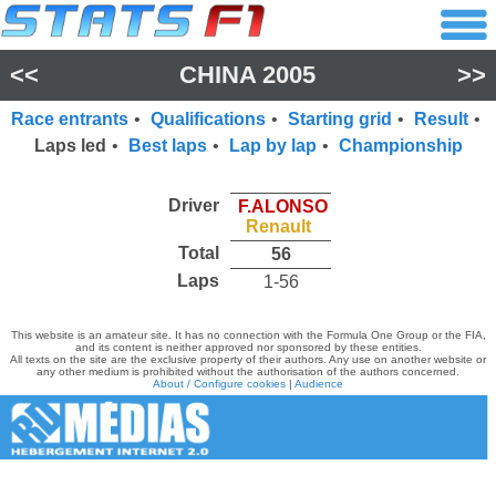
<<
CHINA 2005
>>
Race entrants
•
Qualifications
•
Starting grid
•
Result
•
Laps led
•
Best laps
•
Lap by lap
•
Championship
Driver
F.ALONSO
Renault
Total
56
Laps
1-56
This website is an amateur site. It has no connection with the Formula One Group or the FIA,
and its content is neither approved nor sponsored by these entities.
All texts on the site are the exclusive property of their authors. Any use on another website or
any other medium is prohibited without the authorisation of the authors concerned.
About / Configure cookies
|
Audience