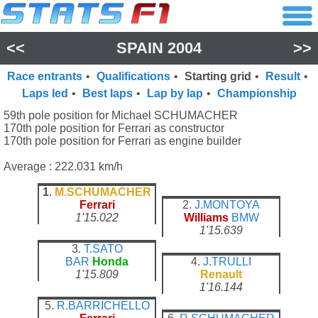
<<
SPAIN 2004
>>
Race entrants
•
Qualifications
•
Starting grid
•
Result
•
Laps led
•
Best laps
•
Lap by lap
•
Championship
59th pole position for Michael SCHUMACHER
170th pole position for Ferrari as constructor
170th pole position for Ferrari as engine builder
Average : 222.031 km/h
1
.
M.SCHUMACHER
Ferrari
2.
J.MONTOYA
1'15.022
Williams
BMW
1'15.639
3.
T.SATO
BAR
Honda
4.
J.TRULLI
1'15.809
Renault
1'16.144
5.
R.BARRICHELLO