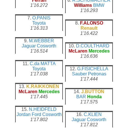
Ferrari
6.
R.SCHUMACHER
1'16.272
Williams
BMW
1'16.293
7.
O.PANIS
Toyota
8.
F.ALONSO
1'16.313
Renault
1'16.422
9.
M.WEBBER
Jaguar
Cosworth
10.
D.COULTHARD
1'16.514
McLaren
Mercedes
1'16.636
11.
C.da MATTA
Toyota
12.
G.FISICHELLA
1'17.038
Sauber
Petronas
1'17.444
13.
K.RAIKKONEN
McLaren
Mercedes
14.
J.BUTTON
1'17.445
BAR
Honda
1'17.575
15.
N.HEIDFELD
Jordan
Ford Cosworth
16.
C.KLIEN
1'17.802
Jaguar
Cosworth
1'17.812