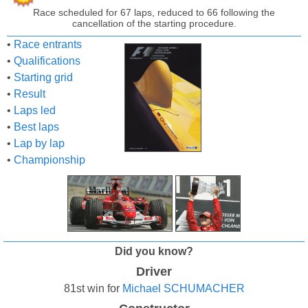
Race scheduled for 67 laps, reduced to 66 following the
cancellation of the starting procedure.
•
Race entrants
•
Qualifications
•
Starting grid
•
Result
•
Laps led
•
Best laps
•
Lap by lap
•
Championship
Did you know?
Driver
81st win for
Michael SCHUMACHER