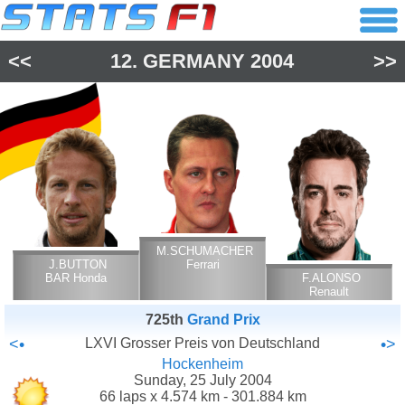
<<
12.
GERMANY
2004
>>
M.SCHUMACHER
J.BUTTON
Ferrari
BAR Honda
F.ALONSO
Renault
725th
Grand Prix
<•
LXVI Grosser Preis von Deutschland
•>
Hockenheim
Sunday, 25 July 2004
66 laps x 4.574 km - 301.884 km