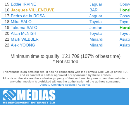
15
Eddie IRVINE
Jaguar
Coswo
16
Jacques VILLENEUVE
BAR
Hond
17
Pedro de la ROSA
Jaguar
Coswo
18
Mika SALO
Toyota
Toyot
19
Takuma SATO
Jordan
Hond
20
Allan McNISH
Toyota
Toyot
21
Mark WEBBER
Minardi
Asiat
22
Alex YOONG
Minardi
Asiat
Minimum time to qualify: 1'21.709 (107% of best time)
* Not started
This website is an amateur site. It has no connection with the Formula One Group or the FIA,
and its content is neither approved nor sponsored by these entities.
All texts on the site are the exclusive property of their authors. Any use on another website or
any other medium is prohibited without the authorisation of the authors concerned.
About / Configure cookies
|
Audience