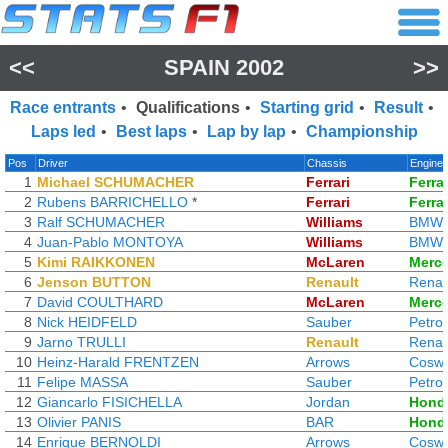
<<
SPAIN 2002
>>
Race entrants
•
Qualifications
•
Starting grid
•
Result
•
Laps led
•
Best laps
•
Lap by lap
•
Championship
Pos
Driver
Chassis
Engine
1
Michael SCHUMACHER
Ferrari
Ferrar
2
Rubens BARRICHELLO
*
Ferrari
Ferrar
3
Ralf SCHUMACHER
Williams
BMW
4
Juan-Pablo MONTOYA
Williams
BMW
5
Kimi RAIKKONEN
McLaren
Merc
6
Jenson BUTTON
Renault
Renau
7
David COULTHARD
McLaren
Merc
8
Nick HEIDFELD
Sauber
Petro
9
Jarno TRULLI
Renault
Renau
10
Heinz-Harald FRENTZEN
Arrows
Coswo
11
Felipe MASSA
Sauber
Petro
12
Giancarlo FISICHELLA
Jordan
Hond
13
Olivier PANIS
BAR
Hond
14
Enrique BERNOLDI
Arrows
Coswo