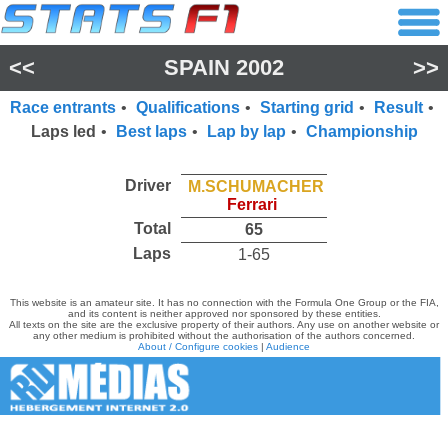
<<
SPAIN 2002
>>
Race entrants
•
Qualifications
•
Starting grid
•
Result
•
Laps led
•
Best laps
•
Lap by lap
•
Championship
Driver
M.SCHUMACHER
Ferrari
Total
65
Laps
1-65
This website is an amateur site. It has no connection with the Formula One Group or the FIA,
and its content is neither approved nor sponsored by these entities.
All texts on the site are the exclusive property of their authors. Any use on another website or
any other medium is prohibited without the authorisation of the authors concerned.
About / Configure cookies
|
Audience