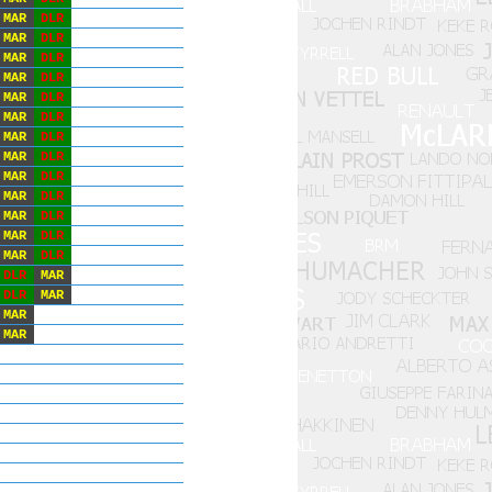
MAR
DLR
MAR
DLR
MAR
DLR
MAR
DLR
MAR
DLR
MAR
DLR
MAR
DLR
MAR
DLR
MAR
DLR
MAR
DLR
MAR
DLR
MAR
DLR
MAR
DLR
DLR
MAR
DLR
MAR
MAR
MAR