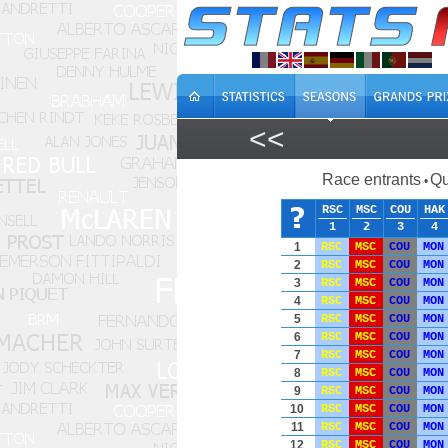
<<
Race entrants
Qu
•
RSC
MSC
COU
HAK
1
2
3
4
1
RSC
MSC
COU
MON
2
RSC
MSC
COU
MON
3
RSC
MSC
COU
MON
4
RSC
MSC
COU
MON
5
RSC
MSC
COU
MON
6
RSC
MSC
COU
MON
7
RSC
MSC
COU
MON
8
RSC
MSC
COU
MON
9
RSC
MSC
COU
MON
10
RSC
MSC
COU
MON
11
RSC
MSC
COU
MON
12
RSC
MSC
COU
MON