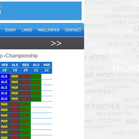
>>
ap
Championship
•
VER
ALE
BER
ALO
MAR
18
19
20
21
22
ALE
MAR
ALO
DLR
ALE
MAR
ALO
DLR
ALE
MAR
ALO
DLR
ALE
MAR
ALO
DLR
ALE
MAR
ALO
DLR
MAR
ALO
DLR
MAR
ALO
DLR
MAR
ALO
DLR
MAR
ALO
DLR
MAR
ALO
DLR
MAR
ALO
DLR
MAR
ALO
DLR