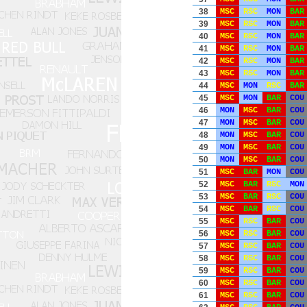
38
MSC
RSC
MON
BAR
39
MSC
RSC
MON
BAR
40
MSC
RSC
MON
BAR
41
MSC
RSC
MON
BAR
42
MSC
RSC
MON
BAR
43
MSC
RSC
MON
BAR
44
MSC
MON
RSC
BAR
45
MSC
MON
BAR
COU
46
MON
MSC
BAR
COU
47
MON
MSC
BAR
COU
48
MON
MSC
BAR
COU
49
MON
MSC
BAR
COU
50
MON
MSC
BAR
COU
51
MSC
BAR
MON
COU
52
MSC
BAR
RSC
MON
53
MSC
BAR
RSC
COU
54
MSC
BAR
RSC
COU
55
MSC
RSC
BAR
COU
56
MSC
RSC
BAR
COU
57
MSC
RSC
BAR
COU
58
MSC
RSC
BAR
COU
59
MSC
RSC
BAR
COU
60
MSC
RSC
BAR
COU
61
MSC
RSC
BAR
COU