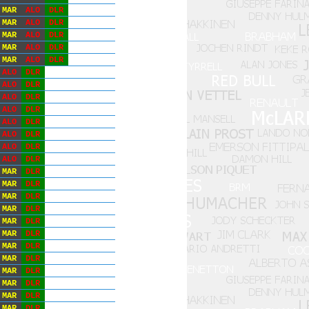
MAR
ALO
DLR
MAR
ALO
DLR
MAR
ALO
DLR
MAR
ALO
DLR
MAR
ALO
DLR
ALO
DLR
ALO
DLR
ALO
DLR
ALO
DLR
ALO
DLR
ALO
DLR
ALO
DLR
ALO
DLR
MAR
DLR
MAR
DLR
MAR
DLR
MAR
DLR
MAR
DLR
MAR
DLR
MAR
DLR
MAR
DLR
MAR
DLR
MAR
DLR
MAR
DLR
MAR
DLR