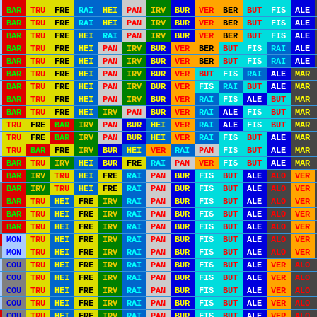
BAR
TRU
FRE
RAI
HEI
PAN
IRV
BUR
VER
BER
BUT
FIS
ALE
BAR
TRU
FRE
RAI
HEI
PAN
IRV
BUR
VER
BER
BUT
FIS
ALE
BAR
TRU
FRE
HEI
RAI
PAN
IRV
BUR
VER
BER
BUT
FIS
ALE
BAR
TRU
FRE
HEI
PAN
IRV
BUR
VER
BER
BUT
FIS
RAI
ALE
BAR
TRU
FRE
HEI
PAN
IRV
BUR
VER
BER
BUT
FIS
RAI
ALE
BAR
TRU
FRE
HEI
PAN
IRV
BUR
VER
BUT
FIS
RAI
ALE
MAR
BAR
TRU
FRE
HEI
PAN
IRV
BUR
VER
FIS
RAI
BUT
ALE
MAR
BAR
TRU
FRE
HEI
PAN
IRV
BUR
VER
RAI
FIS
ALE
BUT
MAR
BAR
TRU
FRE
HEI
IRV
PAN
BUR
VER
RAI
ALE
FIS
BUT
MAR
TRU
FRE
BAR
IRV
PAN
BUR
HEI
VER
RAI
ALE
FIS
BUT
MAR
TRU
FRE
BAR
IRV
PAN
BUR
HEI
VER
RAI
FIS
BUT
ALE
MAR
TRU
BAR
FRE
IRV
BUR
HEI
VER
RAI
PAN
FIS
BUT
ALE
MAR
BAR
TRU
IRV
HEI
BUR
FRE
RAI
PAN
VER
FIS
BUT
ALE
MAR
BAR
IRV
TRU
HEI
FRE
RAI
PAN
BUR
FIS
BUT
ALE
ALO
VER
BAR
IRV
TRU
HEI
FRE
RAI
PAN
BUR
FIS
BUT
ALE
ALO
VER
BAR
TRU
HEI
FRE
IRV
RAI
PAN
BUR
FIS
BUT
ALE
ALO
VER
BAR
TRU
HEI
FRE
IRV
RAI
PAN
BUR
FIS
BUT
ALE
ALO
VER
BAR
TRU
HEI
FRE
IRV
RAI
PAN
BUR
FIS
BUT
ALE
ALO
VER
MON
TRU
HEI
FRE
IRV
RAI
PAN
BUR
FIS
BUT
ALE
ALO
VER
MON
TRU
HEI
FRE
IRV
RAI
PAN
BUR
FIS
BUT
ALE
ALO
VER
COU
TRU
HEI
FRE
IRV
RAI
PAN
BUR
FIS
BUT
ALE
VER
ALO
COU
TRU
HEI
FRE
IRV
RAI
PAN
BUR
FIS
BUT
ALE
VER
ALO
COU
TRU
HEI
FRE
IRV
RAI
PAN
BUR
FIS
BUT
ALE
VER
ALO
COU
TRU
HEI
FRE
IRV
RAI
PAN
BUR
FIS
BUT
ALE
VER
ALO
COU
TRU
HEI
FRE
IRV
RAI
PAN
BUR
FIS
BUT
ALE
VER
ALO