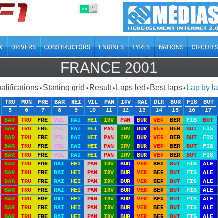
OFF
ON
FRANCE 2001
alifications
Starting grid
Result
Laps led
Best laps
Lap by l
•
•
•
•
•
TRU
MON
FRE
BAR
HEI
VIL
PAN
IRV
RAI
DLR
BUR
FIS
BUT
5
6
7
8
9
10
11
12
13
14
15
16
17
BAR
TRU
FRE
VIL
RAI
HEI
IRV
PAN
BUR
VER
BER
FIS
BUT
BAR
TRU
FRE
VIL
RAI
HEI
PAN
IRV
BUR
VER
BER
BUT
FIS
BAR
TRU
FRE
VIL
RAI
HEI
PAN
IRV
BUR
VER
BER
BUT
FIS
BAR
TRU
FRE
VIL
RAI
HEI
PAN
IRV
BUR
VER
BER
BUT
FIS
BAR
TRU
FRE
VIL
RAI
HEI
PAN
IRV
BUR
VER
BER
BUT
FIS
BAR
TRU
FRE
RAI
HEI
PAN
IRV
BUR
VER
BER
BUT
FIS
ALE
BAR
TRU
FRE
RAI
HEI
PAN
IRV
BUR
VER
BER
BUT
FIS
ALE
BAR
TRU
FRE
RAI
HEI
PAN
IRV
BUR
VER
BER
BUT
FIS
ALE
BAR
TRU
FRE
RAI
HEI
PAN
IRV
BUR
VER
BER
BUT
FIS
ALE
BAR
TRU
FRE
RAI
HEI
PAN
IRV
BUR
VER
BER
BUT
FIS
ALE
BAR
TRU
FRE
RAI
HEI
PAN
IRV
BUR
VER
BER
BUT
FIS
ALE
BAR
TRU
FRE
RAI
HEI
PAN
IRV
BUR
VER
BER
BUT
FIS
ALE