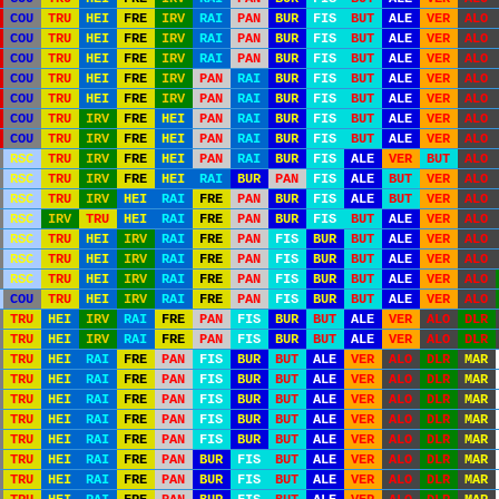
COU
TRU
HEI
FRE
IRV
RAI
PAN
BUR
FIS
BUT
ALE
VER
ALO
COU
TRU
HEI
FRE
IRV
RAI
PAN
BUR
FIS
BUT
ALE
VER
ALO
COU
TRU
HEI
FRE
IRV
RAI
PAN
BUR
FIS
BUT
ALE
VER
ALO
COU
TRU
HEI
FRE
IRV
PAN
RAI
BUR
FIS
BUT
ALE
VER
ALO
COU
TRU
HEI
FRE
IRV
PAN
RAI
BUR
FIS
BUT
ALE
VER
ALO
COU
TRU
IRV
FRE
HEI
PAN
RAI
BUR
FIS
BUT
ALE
VER
ALO
COU
TRU
IRV
FRE
HEI
PAN
RAI
BUR
FIS
BUT
ALE
VER
ALO
RSC
TRU
IRV
FRE
HEI
PAN
RAI
BUR
FIS
ALE
VER
BUT
ALO
RSC
TRU
IRV
FRE
HEI
RAI
BUR
PAN
FIS
ALE
BUT
VER
ALO
RSC
TRU
IRV
HEI
RAI
FRE
PAN
BUR
FIS
ALE
BUT
VER
ALO
RSC
IRV
TRU
HEI
RAI
FRE
PAN
BUR
FIS
BUT
ALE
VER
ALO
RSC
TRU
HEI
IRV
RAI
FRE
PAN
FIS
BUR
BUT
ALE
VER
ALO
RSC
TRU
HEI
IRV
RAI
FRE
PAN
FIS
BUR
BUT
ALE
VER
ALO
RSC
TRU
HEI
IRV
RAI
FRE
PAN
FIS
BUR
BUT
ALE
VER
ALO
COU
TRU
HEI
IRV
RAI
FRE
PAN
FIS
BUR
BUT
ALE
VER
ALO
TRU
HEI
IRV
RAI
FRE
PAN
FIS
BUR
BUT
ALE
VER
ALO
DLR
TRU
HEI
IRV
RAI
FRE
PAN
FIS
BUR
BUT
ALE
VER
ALO
DLR
TRU
HEI
RAI
FRE
PAN
FIS
BUR
BUT
ALE
VER
ALO
DLR
MAR
TRU
HEI
RAI
FRE
PAN
FIS
BUR
BUT
ALE
VER
ALO
DLR
MAR
TRU
HEI
RAI
FRE
PAN
FIS
BUR
BUT
ALE
VER
ALO
DLR
MAR
TRU
HEI
RAI
FRE
PAN
FIS
BUR
BUT
ALE
VER
ALO
DLR
MAR
TRU
HEI
RAI
FRE
PAN
FIS
BUR
BUT
ALE
VER
ALO
DLR
MAR
TRU
HEI
RAI
FRE
PAN
BUR
FIS
BUT
ALE
VER
ALO
DLR
MAR
TRU
HEI
RAI
FRE
PAN
BUR
FIS
BUT
ALE
VER
ALO
DLR
MAR