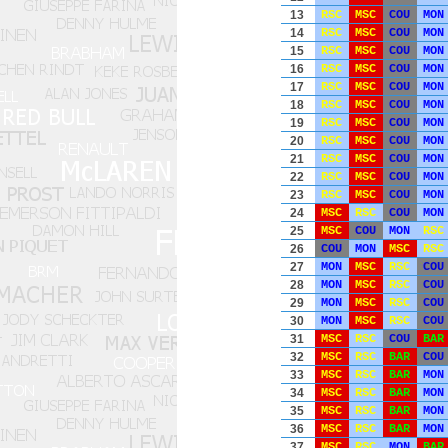
13
RSC
MSC
COU
MON
14
RSC
MSC
COU
MON
15
RSC
MSC
COU
MON
16
RSC
MSC
COU
MON
17
RSC
MSC
COU
MON
18
RSC
MSC
COU
MON
19
RSC
MSC
COU
MON
20
RSC
MSC
COU
MON
21
RSC
MSC
COU
MON
22
RSC
MSC
COU
MON
23
RSC
MSC
COU
MON
24
MSC
RSC
COU
MON
25
MSC
COU
MON
RSC
26
COU
MON
MSC
RSC
27
MON
MSC
RSC
COU
28
MON
MSC
RSC
COU
29
MON
MSC
RSC
COU
30
MON
MSC
RSC
COU
31
MSC
RSC
COU
BAR
32
MSC
RSC
BAR
COU
33
MSC
RSC
BAR
MON
34
MSC
RSC
BAR
MON
35
MSC
RSC
BAR
MON
36
MSC
RSC
BAR
MON
37
MSC
RSC
MON
BAR