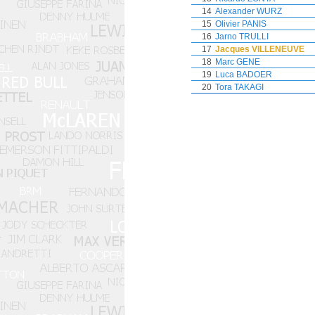
14
Alexander WURZ
15
Olivier PANIS
16
Jarno TRULLI
17
Jacques VILLENEUVE
18
Marc GENE
19
Luca BADOER
20
Tora TAKAGI