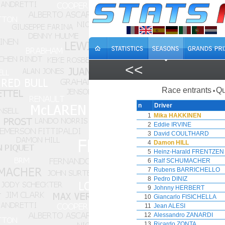
<<
Race entrants
Qu
•
n
Driver
1
Mika HAKKINEN
2
Eddie IRVINE
3
David COULTHARD
4
Damon HILL
5
Heinz-Harald FRENTZEN
6
Ralf SCHUMACHER
7
Rubens BARRICHELLO
8
Pedro DINIZ
9
Johnny HERBERT
10
Giancarlo FISICHELLA
11
Jean ALESI
12
Alessandro ZANARDI
13
Ricardo ZONTA