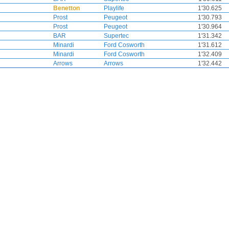
Benetton
Playlife
1'30.625
Prost
Peugeot
1'30.793
Prost
Peugeot
1'30.964
BAR
Supertec
1'31.342
Minardi
Ford Cosworth
1'31.612
Minardi
Ford Cosworth
1'32.409
Arrows
Arrows
1'32.442