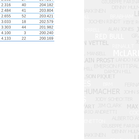
2.316
40
204.182
2.484
41
203.804
2.655
52
203.421
3.033
18
202.579
3.303
44
201.982
4.100
3
200.240
4.133
22
200.169