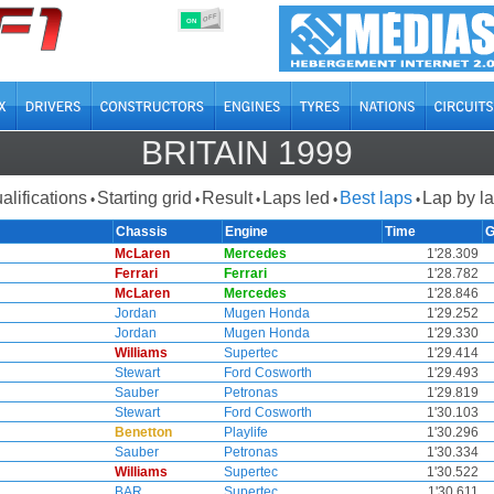
OFF
ON
BRITAIN 1999
alifications
Starting grid
Result
Laps led
Best laps
Lap by l
•
•
•
•
•
Chassis
Engine
Time
G
McLaren
Mercedes
1'28.309
Ferrari
Ferrari
1'28.782
McLaren
Mercedes
1'28.846
Jordan
Mugen Honda
1'29.252
Jordan
Mugen Honda
1'29.330
Williams
Supertec
1'29.414
Stewart
Ford Cosworth
1'29.493
Sauber
Petronas
1'29.819
Stewart
Ford Cosworth
1'30.103
Benetton
Playlife
1'30.296
Sauber
Petronas
1'30.334
Williams
Supertec
1'30.522
BAR
Supertec
1'30.611