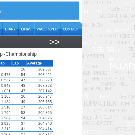
>>
ap
Championship
•
ap
Lap
Average
28
209.537
0.473
54
208.421
0.537
47
208.270
0.943
48
207.323
1.021
47
207.142
1.105
26
206.947
1.184
49
206.765
1.510
27
206.014
1.794
53
205.365
1.987
54
204.926
2.025
37
204.840
2.213
41
204.414
2.302
27
204.214