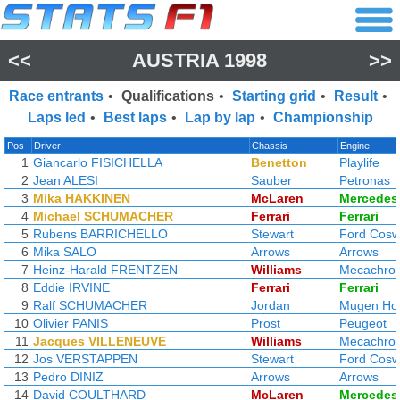
<<
AUSTRIA 1998
>>
Race entrants
•
Qualifications
•
Starting grid
•
Result
•
Laps led
•
Best laps
•
Lap by lap
•
Championship
Pos
Driver
Chassis
Engine
1
Giancarlo FISICHELLA
Benetton
Playlife
2
Jean ALESI
Sauber
Petronas
3
Mika HAKKINEN
McLaren
Mercedes
4
Michael SCHUMACHER
Ferrari
Ferrari
5
Rubens BARRICHELLO
Stewart
Ford Cosw
6
Mika SALO
Arrows
Arrows
7
Heinz-Harald FRENTZEN
Williams
Mecachro
8
Eddie IRVINE
Ferrari
Ferrari
9
Ralf SCHUMACHER
Jordan
Mugen Ho
10
Olivier PANIS
Prost
Peugeot
11
Jacques VILLENEUVE
Williams
Mecachro
12
Jos VERSTAPPEN
Stewart
Ford Cosw
13
Pedro DINIZ
Arrows
Arrows
14
David COULTHARD
McLaren
Mercedes