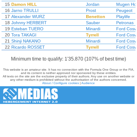
15
Damon HILL
Jordan
Mugen Ho
16
Jarno TRULLI
Prost
Peugeot
17
Alexander WURZ
Benetton
Playlife
18
Johnny HERBERT
Sauber
Petronas
19
Esteban TUERO
Minardi
Ford Cosw
20
Tora TAKAGI
Tyrrell
Ford Cosw
21
Shinji NAKANO
Minardi
Ford Cosw
22
Ricardo ROSSET
Tyrrell
Ford Cosw
Minimum time to qualify: 1'35.870 (107% of best time)
This website is an amateur site. It has no connection with the Formula One Group or the FIA,
and its content is neither approved nor sponsored by these entities.
All texts on the site are the exclusive property of their authors. Any use on another website or
any other medium is prohibited without the authorisation of the authors concerned.
About / Configure cookies
|
Audience