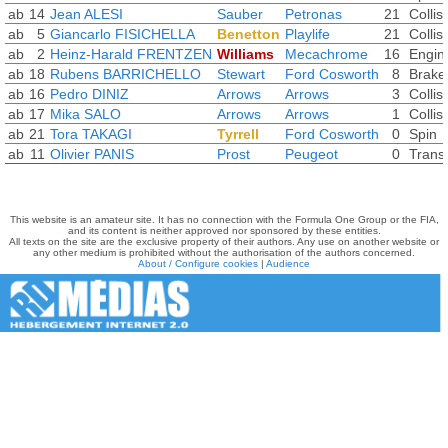
ab
14
Jean ALESI
Sauber
Petronas
21
Collis
ab
5
Giancarlo FISICHELLA
Benetton
Playlife
21
Collis
ab
2
Heinz-Harald FRENTZEN
Williams
Mecachrome
16
Engin
ab
18
Rubens BARRICHELLO
Stewart
Ford Cosworth
8
Brake
ab
16
Pedro DINIZ
Arrows
Arrows
3
Collis
ab
17
Mika SALO
Arrows
Arrows
1
Collis
ab
21
Tora TAKAGI
Tyrrell
Ford Cosworth
0
Spin
ab
11
Olivier PANIS
Prost
Peugeot
0
Trans
This website is an amateur site. It has no connection with the Formula One Group or the FIA,
and its content is neither approved nor sponsored by these entities.
All texts on the site are the exclusive property of their authors. Any use on another website or
any other medium is prohibited without the authorisation of the authors concerned.
About / Configure cookies
|
Audience