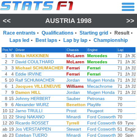
<<
AUSTRIA 1998
>>
Race entrants
•
Qualifications
•
Starting grid
•
Result
•
Laps led
•
Best laps
•
Lap by lap
•
Championship
Pos
N°
Driver
Chassis
Engine
Lap
1
8
Mika HAKKINEN
McLaren
Mercedes
71
1h 30
2
7
David COULTHARD
McLaren
Mercedes
71
1h 30
3
3
Michael SCHUMACHER
Ferrari
Ferrari
71
1h 31
4
4
Eddie IRVINE
Ferrari
Ferrari
71
1h 31
5
10
Ralf SCHUMACHER
Jordan
Mugen Honda
71
1h 31
6
1
Jacques VILLENEUVE
Williams
Mecachrome
71
1h 31
7
9
Damon HILL
Jordan
Mugen Honda
71
1h 31
8
15
Johnny HERBERT
Sauber
Petronas
70
9
6
Alexander WURZ
Benetton
Playlife
70
10
12
Jarno TRULLI
Prost
Peugeot
70
11
22
Shinji NAKANO
Minardi
Ford Cosworth
70
12
20
Ricardo ROSSET
Tyrrell
Ford Cosworth
69
Tyre
ab
19
Jos VERSTAPPEN
Stewart
Ford Cosworth
51
Engin
ab
23
Esteban TUERO
Minardi
Ford Cosworth
30
Spin