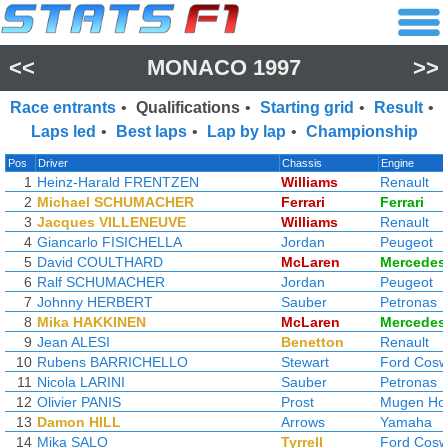
<<
MONACO 1997
>>
Race entrants
•
Qualifications
•
Starting grid
•
Result
•
Laps led
•
Best laps
•
Lap by lap
•
Championship
Pos
Driver
Chassis
Engine
1
Heinz-Harald FRENTZEN
Williams
Renault
2
Michael SCHUMACHER
Ferrari
Ferrari
3
Jacques VILLENEUVE
Williams
Renault
4
Giancarlo FISICHELLA
Jordan
Peugeot
5
David COULTHARD
McLaren
Mercedes
6
Ralf SCHUMACHER
Jordan
Peugeot
7
Johnny HERBERT
Sauber
Petronas
8
Mika HAKKINEN
McLaren
Mercedes
9
Jean ALESI
Benetton
Renault
10
Rubens BARRICHELLO
Stewart
Ford Cosw
11
Nicola LARINI
Sauber
Petronas
12
Olivier PANIS
Prost
Mugen Ho
13
Damon HILL
Arrows
Yamaha
14
Mika SALO
Tyrrell
Ford Cosw