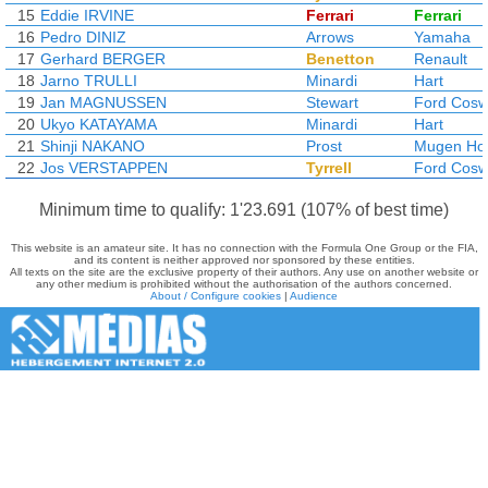
15
Eddie IRVINE
Ferrari
Ferrari
16
Pedro DINIZ
Arrows
Yamaha
17
Gerhard BERGER
Benetton
Renault
18
Jarno TRULLI
Minardi
Hart
19
Jan MAGNUSSEN
Stewart
Ford Cosw
20
Ukyo KATAYAMA
Minardi
Hart
21
Shinji NAKANO
Prost
Mugen Ho
22
Jos VERSTAPPEN
Tyrrell
Ford Cosw
Minimum time to qualify: 1'23.691 (107% of best time)
This website is an amateur site. It has no connection with the Formula One Group or the FIA,
and its content is neither approved nor sponsored by these entities.
All texts on the site are the exclusive property of their authors. Any use on another website or
any other medium is prohibited without the authorisation of the authors concerned.
About / Configure cookies
|
Audience