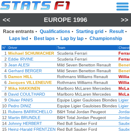
<<
EUROPE 1996
>>
Race entrants
•
Qualifications
•
Starting grid
•
Result
•
Laps led
•
Best laps
•
Lap by lap
•
Championship
N°
Driver
Team
Chassis
1
Michael SCHUMACHER
Scuderia Ferrari
Ferrar
2
Eddie IRVINE
Scuderia Ferrari
Ferrar
3
Jean ALESI
Mild Seven Benetton Renault
Benet
4
Gerhard BERGER
Mild Seven Benetton Renault
Benet
5
Damon HILL
Rothmans Williams Renault
Willia
6
Jacques VILLENEUVE
Rothmans Williams Renault
Willia
7
Mika HAKKINEN
Marlboro McLaren Mercedes
McLar
8
David COULTHARD
Marlboro McLaren Mercedes
McLar
9
Olivier PANIS
Equipe Ligier Gauloises Blondes
Ligier
10
Pedro DINIZ
Equipe Ligier Gauloises Blondes
Ligier
11
Rubens BARRICHELLO
B&H Total Jordan Peugeot
Jorda
12
Martin BRUNDLE
B&H Total Jordan Peugeot
Jorda
14
Johnny HERBERT
Red Bull Sauber Ford
Saube
15
Heinz-Harald FRENTZEN
Red Bull Sauber Ford
Saube