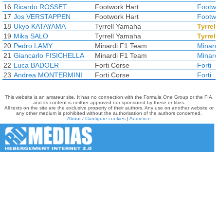
16
Ricardo ROSSET
Footwork Hart
Footw
17
Jos VERSTAPPEN
Footwork Hart
Footw
18
Ukyo KATAYAMA
Tyrrell Yamaha
Tyrrell
19
Mika SALO
Tyrrell Yamaha
Tyrrell
20
Pedro LAMY
Minardi F1 Team
Minard
21
Giancarlo FISICHELLA
Minardi F1 Team
Minard
22
Luca BADOER
Forti Corse
Forti
23
Andrea MONTERMINI
Forti Corse
Forti
This website is an amateur site. It has no connection with the Formula One Group or the FIA,
and its content is neither approved nor sponsored by these entities.
All texts on the site are the exclusive property of their authors. Any use on another website or
any other medium is prohibited without the authorisation of the authors concerned.
About / Configure cookies
|
Audience