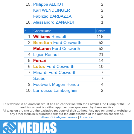
15.
Philippe ALLIOT
2
Karl WENDLINGER
2
Fabrizio BARBAZZA
2
18.
Alessandro ZANARDI
1
n
Constructor
Points
1.
Williams
Renault
115
2.
Benetton
Ford Cosworth
53
McLaren
Ford Cosworth
53
4.
Ligier
Renault
21
5.
Ferrari
14
6.
Lotus
Ford Cosworth
10
7.
Minardi
Ford Cosworth
7
Sauber
7
9.
Footwork
Mugen Honda
4
10.
Larrousse
Lamborghini
2
This website is an amateur site. It has no connection with the Formula One Group or the FIA,
and its content is neither approved nor sponsored by these entities.
All texts on the site are the exclusive property of their authors. Any use on another website or
any other medium is prohibited without the authorisation of the authors concerned.
About / Configure cookies
|
Audience