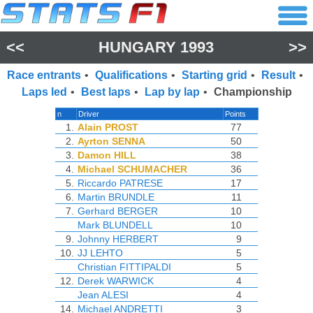
<<
HUNGARY 1993
>>
Race entrants
•
Qualifications
•
Starting grid
•
Result
•
Laps led
•
Best laps
•
Lap by lap
•
Championship
n
Driver
Points
1.
Alain PROST
77
2.
Ayrton SENNA
50
3.
Damon HILL
38
4.
Michael SCHUMACHER
36
5.
Riccardo PATRESE
17
6.
Martin BRUNDLE
11
7.
Gerhard BERGER
10
Mark BLUNDELL
10
9.
Johnny HERBERT
9
10.
JJ LEHTO
5
Christian FITTIPALDI
5
12.
Derek WARWICK
4
Jean ALESI
4
14.
Michael ANDRETTI
3