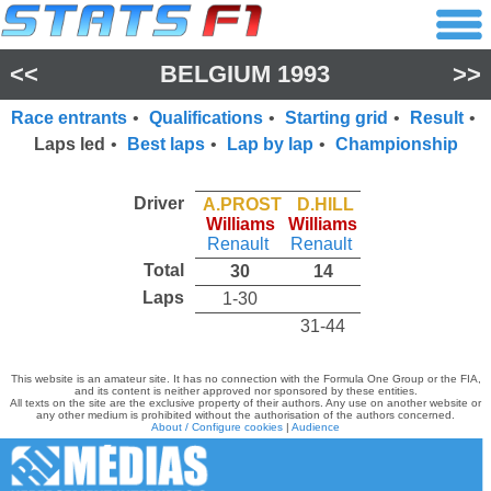
<<
BELGIUM 1993
>>
Race entrants
•
Qualifications
•
Starting grid
•
Result
•
Laps led
•
Best laps
•
Lap by lap
•
Championship
Driver
A.PROST
D.HILL
Williams
Williams
Renault
Renault
Total
30
14
Laps
1-30
31-44
This website is an amateur site. It has no connection with the Formula One Group or the FIA,
and its content is neither approved nor sponsored by these entities.
All texts on the site are the exclusive property of their authors. Any use on another website or
any other medium is prohibited without the authorisation of the authors concerned.
About / Configure cookies
|
Audience