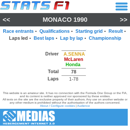
<<
MONACO 1990
>>
Race entrants
•
Qualifications
•
Starting grid
•
Result
•
Laps led
•
Best laps
•
Lap by lap
•
Championship
Driver
A.SENNA
McLaren
Honda
Total
78
Laps
1-78
This website is an amateur site. It has no connection with the Formula One Group or the FIA,
and its content is neither approved nor sponsored by these entities.
All texts on the site are the exclusive property of their authors. Any use on another website or
any other medium is prohibited without the authorisation of the authors concerned.
About / Configure cookies
|
Audience