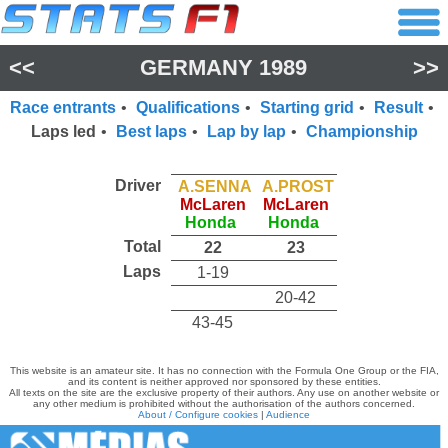
<<
GERMANY 1989
>>
Race entrants
•
Qualifications
•
Starting grid
•
Result
•
Laps led
•
Best laps
•
Lap by lap
•
Championship
Driver
A.SENNA
A.PROST
McLaren
McLaren
Honda
Honda
Total
22
23
Laps
1-19
20-42
43-45
This website is an amateur site. It has no connection with the Formula One Group or the FIA,
and its content is neither approved nor sponsored by these entities.
All texts on the site are the exclusive property of their authors. Any use on another website or
any other medium is prohibited without the authorisation of the authors concerned.
About / Configure cookies
|
Audience