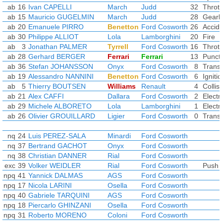
ab
16
Ivan CAPELLI
March
Judd
32
Thrott
ab
15
Mauricio GUGELMIN
March
Judd
28
Gearb
ab
20
Emanuele PIRRO
Benetton
Ford Cosworth
26
Accid
ab
30
Philippe ALLIOT
Lola
Lamborghini
20
Fire
ab
3
Jonathan PALMER
Tyrrell
Ford Cosworth
16
Thrott
ab
28
Gerhard BERGER
Ferrari
Ferrari
13
Punct
ab
36
Stefan JOHANSSON
Onyx
Ford Cosworth
8
Trans
ab
19
Alessandro NANNINI
Benetton
Ford Cosworth
6
Igniti
ab
5
Thierry BOUTSEN
Williams
Renault
4
Collis
ab
21
Alex CAFFI
Dallara
Ford Cosworth
2
Electr
ab
29
Michele ALBORETO
Lola
Lamborghini
1
Electr
ab
26
Olivier GROUILLARD
Ligier
Ford Cosworth
0
Trans
nq
24
Luis PEREZ-SALA
Minardi
Ford Cosworth
nq
37
Bertrand GACHOT
Onyx
Ford Cosworth
nq
38
Christian DANNER
Rial
Ford Cosworth
exc
39
Volker WEIDLER
Rial
Ford Cosworth
Push s
npq
41
Yannick DALMAS
AGS
Ford Cosworth
npq
17
Nicola LARINI
Osella
Ford Cosworth
npq
40
Gabriele TARQUINI
AGS
Ford Cosworth
npq
18
Piercarlo GHINZANI
Osella
Ford Cosworth
npq
31
Roberto MORENO
Coloni
Ford Cosworth