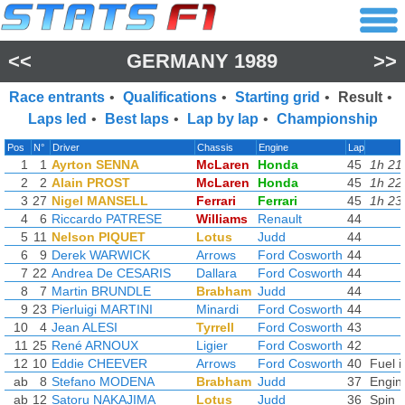
<<
GERMANY 1989
>>
Race entrants
•
Qualifications
•
Starting grid
•
Result
•
Laps led
•
Best laps
•
Lap by lap
•
Championship
Pos
N°
Driver
Chassis
Engine
Lap
1
1
Ayrton SENNA
McLaren
Honda
45
1h 21
2
2
Alain PROST
McLaren
Honda
45
1h 22
3
27
Nigel MANSELL
Ferrari
Ferrari
45
1h 23
4
6
Riccardo PATRESE
Williams
Renault
44
5
11
Nelson PIQUET
Lotus
Judd
44
6
9
Derek WARWICK
Arrows
Ford Cosworth
44
7
22
Andrea De CESARIS
Dallara
Ford Cosworth
44
8
7
Martin BRUNDLE
Brabham
Judd
44
9
23
Pierluigi MARTINI
Minardi
Ford Cosworth
44
10
4
Jean ALESI
Tyrrell
Ford Cosworth
43
11
25
René ARNOUX
Ligier
Ford Cosworth
42
12
10
Eddie CHEEVER
Arrows
Ford Cosworth
40
Fuel i
ab
8
Stefano MODENA
Brabham
Judd
37
Engin
ab
12
Satoru NAKAJIMA
Lotus
Judd
36
Spin