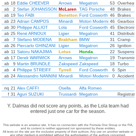
ab
18
Eddie CHEEVER
Arrows
Megatron
53
Overheat
ab
2
Stefan JOHANSSON
McLaren
TAG Porsche
48
Brakes
ab
19
Teo FABI
Benetton
Ford Cosworth
46
Brakes
ab
23
Adrian CAMPOS
Minardi
Motori Moderni
46
Gearbox
ab
30
Philippe ALLIOT
Lola
Ford Cosworth
45
Electroni
ab
25
René ARNOUX
Ligier
Megatron
41
Distributo
ab
7
Stefano MODENA
Brabham
BMW
31
Cramp
ab
26
Piercarlo GHINZANI
Ligier
Megatron
26
Ignition
ab
11
Satoru NAKAJIMA
Lotus
Honda
22
Suspensi
ab
17
Derek WARWICK
Arrows
Megatron
19
Transmis
ab
9
Martin BRUNDLE
Zakspeed
Zakspeed
18
Turbo
ab
4
Philippe STREIFF
Tyrrell
Ford Cosworth
6
Spin
ab
24
Alessandro NANNINI
Minardi
Motori Moderni
0
Accident
nq
21
Alex CAFFI
Osella
Alfa Romeo
f
31
Aguri SUZUKI
Trussardi
Megatron
Registrat
Y. Dalmas did not score any points, as the Lola team had
entered just one car for the season.
This website is an amateur site. It has no connection with the Formula One Group or the FIA,
and its content is neither approved nor sponsored by these entities.
All texts on the site are the exclusive property of their authors. Any use on another website or
any other medium is prohibited without the authorisation of the authors concerned.