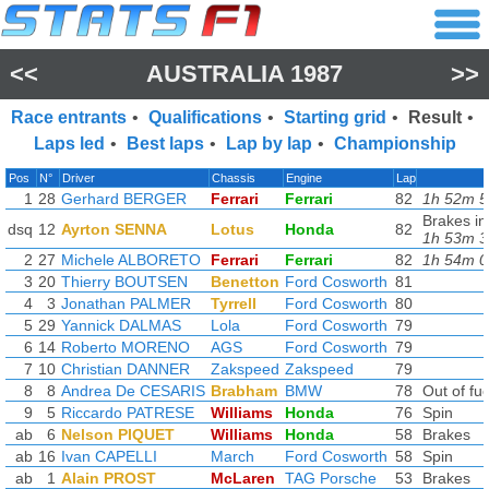
<<
AUSTRALIA 1987
>>
Race entrants
•
Qualifications
•
Starting grid
•
Result
•
Laps led
•
Best laps
•
Lap by lap
•
Championship
Pos
N°
Driver
Chassis
Engine
Lap
1
28
Gerhard BERGER
Ferrari
Ferrari
82
1h 52m 5
Brakes in
dsq
12
Ayrton SENNA
Lotus
Honda
82
1h 53m 3
2
27
Michele ALBORETO
Ferrari
Ferrari
82
1h 54m 0
3
20
Thierry BOUTSEN
Benetton
Ford Cosworth
81
4
3
Jonathan PALMER
Tyrrell
Ford Cosworth
80
5
29
Yannick DALMAS
Lola
Ford Cosworth
79
6
14
Roberto MORENO
AGS
Ford Cosworth
79
7
10
Christian DANNER
Zakspeed
Zakspeed
79
8
8
Andrea De CESARIS
Brabham
BMW
78
Out of fue
9
5
Riccardo PATRESE
Williams
Honda
76
Spin
ab
6
Nelson PIQUET
Williams
Honda
58
Brakes
ab
16
Ivan CAPELLI
March
Ford Cosworth
58
Spin
ab
1
Alain PROST
McLaren
TAG Porsche
53
Brakes