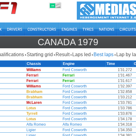
OFF
ON
CANADA 1979
alifications
Starting grid
Result
Laps led
Best laps
Lap by l
•
•
•
•
•
Chassis
Engine
Time
Williams
Ford Cosworth
1'31.272
Ferrari
Ferrari
1'31.467
Ferrari
Ferrari
1'31.617
Williams
Ford Cosworth
1'32.397
Brabham
Ford Cosworth
1'32.858
Brabham
Ford Cosworth
1'33.212
McLaren
Ford Cosworth
1'33.781
Lotus
Ford Cosworth
1'33.786
Tyrrell
Ford Cosworth
1'33.876
Lotus
Ford Cosworth
1'34.178
Alfa Romeo
Alfa Romeo
1'34.318
Ligier
Ford Cosworth
1'34.350
Ligier
Ford Cosworth
1'34.381