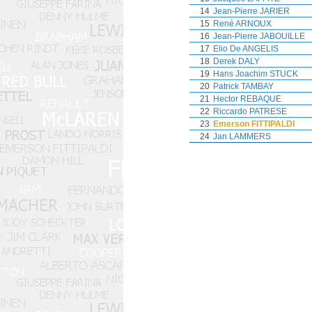
14
Jean-Pierre JARIER
15
René ARNOUX
16
Jean-Pierre JABOUILLE
17
Elio De ANGELIS
18
Derek DALY
19
Hans Joachim STUCK
20
Patrick TAMBAY
21
Hector REBAQUE
22
Riccardo PATRESE
23
Emerson FITTIPALDI
24
Jan LAMMERS