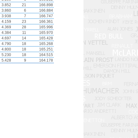
3.852
21
166.898
3.860
6
166.884
3.938
7
166.747
4.159
23
166.361
4.369
28
165.996
4.384
11
165.970
4.697
14
165.428
4.790
18
165.268
4.800
18
165.251
5.230
18
164.515
5.428
9
164.178