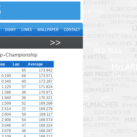
>>
ap
Championship
•
Gap
Lap
Average
65
173.942
0.195
66
173.571
0.345
60
173.287
1.125
57
171.824
1.586
36
170.971
1.940
36
170.321
2.509
52
169.288
2.514
22
169.279
2.604
56
169.117
2.906
54
168.574
3.046
47
168.324
3.078
46
168.267
3.109
6
168.212