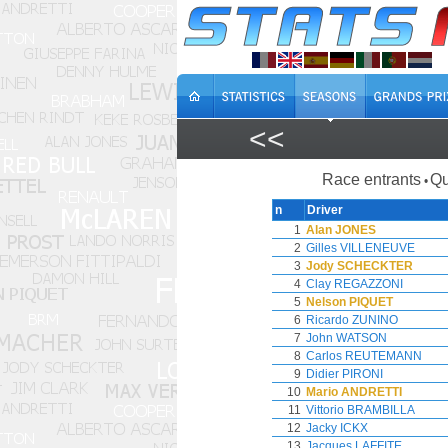
<<
Race entrants
Qu
•
n
Driver
1
Alan JONES
2
Gilles VILLENEUVE
3
Jody SCHECKTER
4
Clay REGAZZONI
5
Nelson PIQUET
6
Ricardo ZUNINO
7
John WATSON
8
Carlos REUTEMANN
9
Didier PIRONI
10
Mario ANDRETTI
11
Vittorio BRAMBILLA
12
Jacky ICKX
13
Jacques LAFFITE