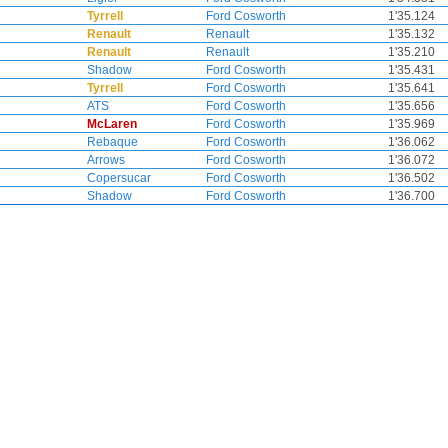
Tyrrell
Ford Cosworth
1'35.124
Renault
Renault
1'35.132
Renault
Renault
1'35.210
Shadow
Ford Cosworth
1'35.431
Tyrrell
Ford Cosworth
1'35.641
ATS
Ford Cosworth
1'35.656
McLaren
Ford Cosworth
1'35.969
Rebaque
Ford Cosworth
1'36.062
Arrows
Ford Cosworth
1'36.072
Copersucar
Ford Cosworth
1'36.502
Shadow
Ford Cosworth
1'36.700