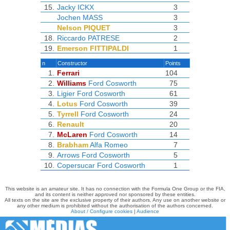
15.
Jacky ICKX
3
Jochen MASS
3
Nelson PIQUET
3
18.
Riccardo PATRESE
2
19.
Emerson FITTIPALDI
1
n
Constructor
Points
1.
Ferrari
104
2.
Williams
Ford Cosworth
75
3.
Ligier
Ford Cosworth
61
4.
Lotus
Ford Cosworth
39
5.
Tyrrell
Ford Cosworth
24
6.
Renault
20
7.
McLaren
Ford Cosworth
14
8.
Brabham
Alfa Romeo
7
9.
Arrows
Ford Cosworth
5
10.
Copersucar
Ford Cosworth
1
This website is an amateur site. It has no connection with the Formula One Group or the FIA,
and its content is neither approved nor sponsored by these entities.
All texts on the site are the exclusive property of their authors. Any use on another website or
any other medium is prohibited without the authorisation of the authors concerned.
About / Configure cookies
|
Audience