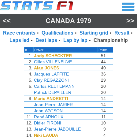
<<
CANADA 1979
>>
Race entrants
•
Qualifications
•
Starting grid
•
Result
•
Laps led
•
Best laps
•
Lap by lap
•
Championship
n
Driver
Points
1.
Jody SCHECKTER
51
2.
Gilles VILLENEUVE
44
3.
Alan JONES
40
4.
Jacques LAFFITE
36
5.
Clay REGAZZONI
29
6.
Carlos REUTEMANN
20
Patrick DEPAILLER
20
8.
Mario ANDRETTI
14
Jean-Pierre JARIER
14
John WATSON
14
11.
René ARNOUX
11
12.
Didier PIRONI
10
13.
Jean-Pierre JABOUILLE
9
14.
Niki LAUDA
4