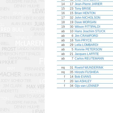
14
17
Jean-Pierre JARIER
15
23
Tony BRISE
16
15
Brian HENTON
17
32
John NICHOLSON
18
19
Dave MORGAN
19
30
Wilson FITTIPALDI
ab
10
Hans Joachim STUCK
ab
6
Jim CRAWFORD
ab
16
Tom PRYCE
ab
29
Lella LOMBARDI
ab
5
Ronnie PETERSON
ab
21
Jacques LAFFITE
ab
7
Carlos REUTEMANN
nq
31
Roelof WUNDERINK
nq
35
Hiroshi FUSHIDA
f
14
Bob EVANS
f
20
Ian ASHLEY
f
34
Gijs van LENNEP