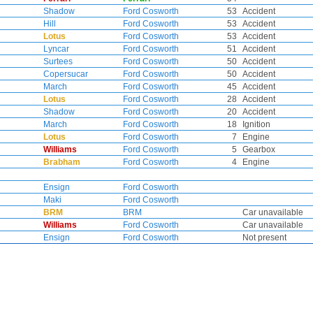
Shadow
Ford Cosworth
53
Accident
Hill
Ford Cosworth
53
Accident
Lotus
Ford Cosworth
53
Accident
Lyncar
Ford Cosworth
51
Accident
Surtees
Ford Cosworth
50
Accident
Copersucar
Ford Cosworth
50
Accident
March
Ford Cosworth
45
Accident
Lotus
Ford Cosworth
28
Accident
Shadow
Ford Cosworth
20
Accident
March
Ford Cosworth
18
Ignition
Lotus
Ford Cosworth
7
Engine
Williams
Ford Cosworth
5
Gearbox
Brabham
Ford Cosworth
4
Engine
Ensign
Ford Cosworth
Maki
Ford Cosworth
BRM
BRM
Car unavailable
Williams
Ford Cosworth
Car unavailable
Ensign
Ford Cosworth
Not present