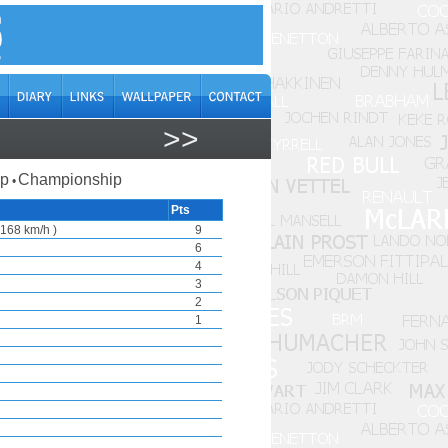
>>
ap
Championship
•
Pts
168 km/h )
9
6
4
3
2
1