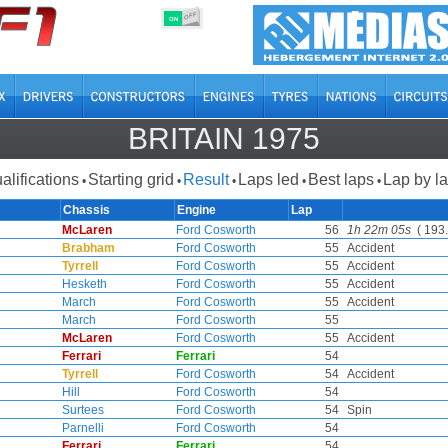
OFF
ON
BRITAIN 1975
alifications
Starting grid
Result
Laps led
Best laps
Lap by l
•
•
•
•
•
Chassis
Engine
Lap
McLaren
Ford Cosworth
56
1h 22m 05s
( 193.
Brabham
Ford Cosworth
55
Accident
Tyrrell
Ford Cosworth
55
Accident
Hesketh
Ford Cosworth
55
Accident
March
Ford Cosworth
55
Accident
March
Ford Cosworth
55
McLaren
Ford Cosworth
55
Accident
Ferrari
Ferrari
54
Tyrrell
Ford Cosworth
54
Accident
Hill
Ford Cosworth
54
Surtees
Ford Cosworth
54
Spin
Parnelli
Ford Cosworth
54
Ferrari
Ferrari
54