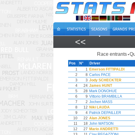
<<
Race entrants
Qu
•
Pos
N°
Driver
1
1
Emerson FITTIPALDI
2
8
Carlos PACE
3
3
Jody SCHECKTER
4
24
James HUNT
5
28
Mark DONOHUE
6
9
Vittorio BRAMBILLA
7
2
Jochen MASS
8
12
Niki LAUDA
9
4
Patrick DEPAILLER
10
22
Alan JONES
11
18
John WATSON
12
27
Mario ANDRETTI
13
11
Clay REGAZZONI