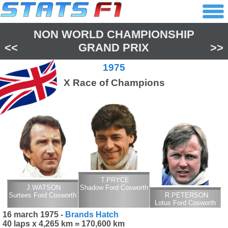
NON WORLD CHAMPIONSHIP
<<
GRAND PRIX
>>
1975
X Race of Champions
T.PRYCE
J.WATSON
Shadow Ford Cosworth
Surtees Ford Cosworth
R.PETERSON
Lotus Ford Cosworth
16 march 1975 -
Brands Hatch
40 laps x 4,265 km = 170,600 km