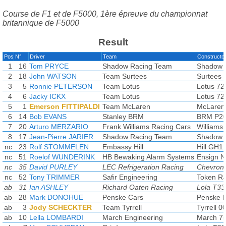
Course de F1 et de F5000, 1ère épreuve du championnat
britannique de F5000
Result
Pos
N°
Driver
Team
Constructo
1
16
Tom PRYCE
Shadow Racing Team
Shadow
2
18
John WATSON
Team Surtees
Surtees 
3
5
Ronnie PETERSON
Team Lotus
Lotus 72
4
6
Jacky ICKX
Team Lotus
Lotus 72
5
1
Emerson FITTIPALDI
Team McLaren
McLaren
6
14
Bob EVANS
Stanley BRM
BRM P2
7
20
Arturo MERZARIO
Frank Williams Racing Cars
Williams
8
17
Jean-Pierre JARIER
Shadow Racing Team
Shadow
nc
23
Rolf STOMMELEN
Embassy Hill
Hill GH1
nc
51
Roelof WUNDERINK
HB Bewaking Alarm Systems
Ensign 
nc
35
David PURLEY
LEC Refrigeration Racing
Chevron
nc
52
Tony TRIMMER
Safir Engineering
Token R
ab
31
Ian ASHLEY
Richard Oaten Racing
Lola T33
ab
28
Mark DONOHUE
Penske Cars
Penske 
ab
3
Jody SCHECKTER
Team Tyrrell
Tyrrell 0
ab
10
Lella LOMBARDI
March Engineering
March 7