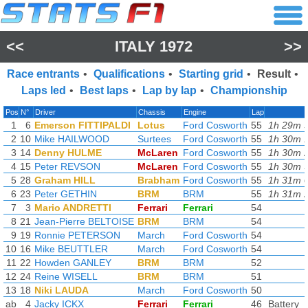
<<
ITALY 1972
>>
Race entrants
•
Qualifications
•
Starting grid
•
Result
•
Laps led
•
Best laps
•
Lap by lap
•
Championship
Pos
N°
Driver
Chassis
Engine
Lap
1
6
Emerson FITTIPALDI
Lotus
Ford Cosworth
55
1h 29m 5
2
10
Mike HAILWOOD
Surtees
Ford Cosworth
55
1h 30m 1
3
14
Denny HULME
McLaren
Ford Cosworth
55
1h 30m 2
4
15
Peter REVSON
McLaren
Ford Cosworth
55
1h 30m 3
5
28
Graham HILL
Brabham
Ford Cosworth
55
1h 31m 0
6
23
Peter GETHIN
BRM
BRM
55
1h 31m 2
7
3
Mario ANDRETTI
Ferrari
Ferrari
54
8
21
Jean-Pierre BELTOISE
BRM
BRM
54
9
19
Ronnie PETERSON
March
Ford Cosworth
54
10
16
Mike BEUTTLER
March
Ford Cosworth
54
11
22
Howden GANLEY
BRM
BRM
52
12
24
Reine WISELL
BRM
BRM
51
13
18
Niki LAUDA
March
Ford Cosworth
50
ab
4
Jacky ICKX
Ferrari
Ferrari
46
Battery