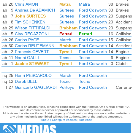
ab
20
Chris AMON
Matra
Matra
38
Brakes
ab
9
Andrea De ADAMICH
Surtees
Ford Cosworth
33
Brakes
ab
7
John SURTEES
Surtees
Ford Cosworth
20
Suspens
ab
8
Tim SCHENKEN
Surtees
Ford Cosworth
20
Accident
ab
29
Wilson FITTIPALDI
Brabham
Ford Cosworth
20
Suspens
ab
5
Clay REGAZZONI
Ferrari
Ferrari
16
Collision
ab
26
Carlos PACE
March
Ford Cosworth
15
Collision
ab
30
Carlos REUTEMANN
Brabham
Ford Cosworth
14
Accident
ab
2
François CEVERT
Tyrrell
Ford Cosworth
14
Engine
ab
11
Nanni GALLI
Tecno
Tecno
6
Engine
ab
1
Jackie STEWART
Tyrrell
Ford Cosworth
0
Clutch
nq
25
Henri PESCAROLO
March
Ford Cosworth
nq
12
Derek BELL
Tecno
Tecno
f
27
Giancarlo GAGLIARDI
Politoys
Ford Cosworth
Car unava
This website is an amateur site. It has no connection with the Formula One Group or the FIA,
and its content is neither approved nor sponsored by these entities.
All texts on the site are the exclusive property of their authors. Any use on another website or
any other medium is prohibited without the authorisation of the authors concerned.
About / Configure cookies
|
Audience