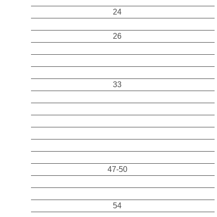
24
26
33
47-50
54