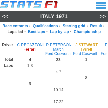
<<
ITALY 1971
>>
Race entrants
•
Qualifications
•
Starting grid
•
Result
•
Laps led
•
Best laps
•
Lap by lap
•
Championship
Driver
C.REGAZZONI
R.PETERSON
J.STEWART
F
Ferrari
March
Tyrrell
Ford Cosworth
Ford Cosworth
For
Total
4
23
1
Laps
1-3
4-7
8
9
10-14
17-22