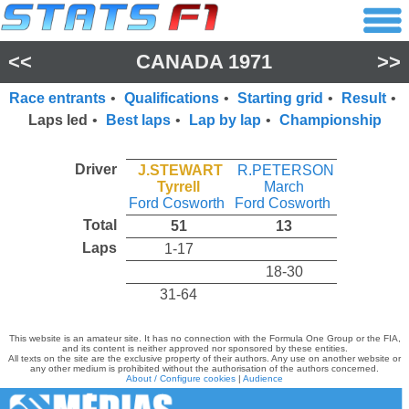
<<
CANADA 1971
>>
Race entrants
•
Qualifications
•
Starting grid
•
Result
•
Laps led
•
Best laps
•
Lap by lap
•
Championship
Driver
J.STEWART
R.PETERSON
Tyrrell
March
Ford Cosworth
Ford Cosworth
Total
51
13
Laps
1-17
18-30
31-64
This website is an amateur site. It has no connection with the Formula One Group or the FIA,
and its content is neither approved nor sponsored by these entities.
All texts on the site are the exclusive property of their authors. Any use on another website or
any other medium is prohibited without the authorisation of the authors concerned.
About / Configure cookies
|
Audience