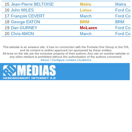
15
Jean-Pierre BELTOISE
Matra
Matra
16
John MILES
Lotus
Ford Co
17
François CEVERT
March
Ford Co
18
George EATON
BRM
BRM
19
Dan GURNEY
McLaren
Ford Co
20
Chris AMON
March
Ford Co
This website is an amateur site. It has no connection with the Formula One Group or the FIA,
and its content is neither approved nor sponsored by these entities.
All texts on the site are the exclusive property of their authors. Any use on another website or
any other medium is prohibited without the authorisation of the authors concerned.
About / Configure cookies
|
Audience