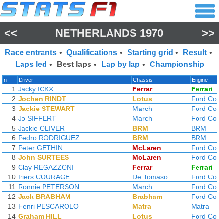
<<
NETHERLANDS 1970
>>
Race entrants
•
Qualifications
•
Starting grid
•
Result
•
Laps led
•
Best laps
•
Lap by lap
•
Championship
n
Driver
Chassis
Engine
1
Jacky ICKX
Ferrari
Ferrari
2
Jochen RINDT
Lotus
Ford Co
3
Jackie STEWART
March
Ford Co
4
Jo SIFFERT
March
Ford Co
5
Jackie OLIVER
BRM
BRM
6
Pedro RODRIGUEZ
BRM
BRM
7
Peter GETHIN
McLaren
Ford Co
8
John SURTEES
McLaren
Ford Co
9
Clay REGAZZONI
Ferrari
Ferrari
10
Piers COURAGE
De Tomaso
Ford Co
11
Ronnie PETERSON
March
Ford Co
12
Jack BRABHAM
Brabham
Ford Co
13
Henri PESCAROLO
Matra
Matra
14
Graham HILL
Lotus
Ford Co