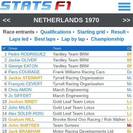
<<
NETHERLANDS 1970
>>
Race entrants
•
Qualifications
•
Starting grid
•
Result
•
Laps led
•
Best laps
•
Lap by lap
•
Championship
N°
Driver
Team
Cha
1
Pedro RODRIGUEZ
Yardley Team BRM
B
2
Jackie OLIVER
Yardley Team BRM
B
3
George EATON
Yardley Team BRM
B
4
Piers COURAGE
Frank Williams Racing Cars
De
5
Jackie STEWART
Tyrrell Racing Organisation
Ma
6
François CEVERT
Tyrrell Racing Organisation
Ma
8
Chris AMON
March Engineering
Ma
9
Jo SIFFERT
March Engineering
Ma
10
Jochen RINDT
Gold Leaf Team Lotus
Lo
12
John MILES
Gold Leaf Team Lotus
Lo
14
Alex SOLER-ROIG
Gold Leaf Team Lotus
Lo
15
Graham HILL
Brooke Bond Oxo Racing / Rob Walker
Lo
16
John SURTEES
Team Surtees
Mc
18
Jack BRABHAM
Motor Racing Developments Ltd
Br