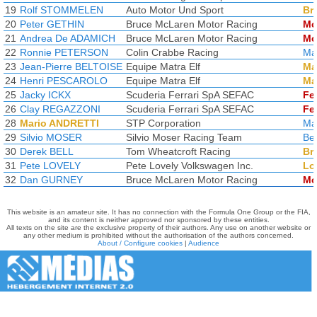
19
Rolf STOMMELEN
Auto Motor Und Sport
Br
20
Peter GETHIN
Bruce McLaren Motor Racing
Mc
21
Andrea De ADAMICH
Bruce McLaren Motor Racing
Mc
22
Ronnie PETERSON
Colin Crabbe Racing
Ma
23
Jean-Pierre BELTOISE
Equipe Matra Elf
Ma
24
Henri PESCAROLO
Equipe Matra Elf
Ma
25
Jacky ICKX
Scuderia Ferrari SpA SEFAC
Fer
26
Clay REGAZZONI
Scuderia Ferrari SpA SEFAC
Fer
28
Mario ANDRETTI
STP Corporation
Ma
29
Silvio MOSER
Silvio Moser Racing Team
Bel
30
Derek BELL
Tom Wheatcroft Racing
Br
31
Pete LOVELY
Pete Lovely Volkswagen Inc.
Lo
32
Dan GURNEY
Bruce McLaren Motor Racing
Mc
This website is an amateur site. It has no connection with the Formula One Group or the FIA,
and its content is neither approved nor sponsored by these entities.
All texts on the site are the exclusive property of their authors. Any use on another website or
any other medium is prohibited without the authorisation of the authors concerned.
About / Configure cookies
|
Audience