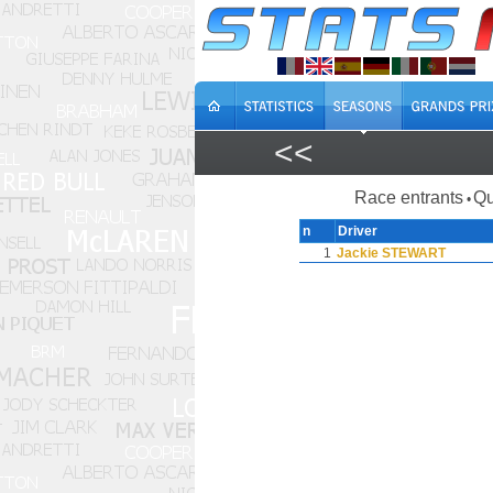
<<
Race entrants
Qu
•
n
Driver
1
Jackie STEWART