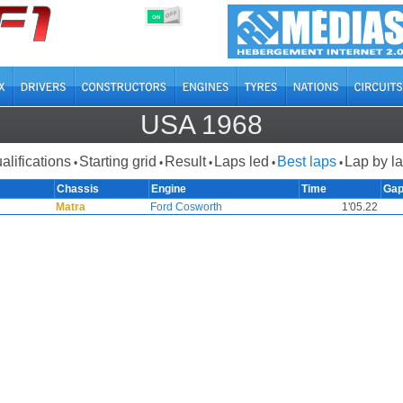
OFF
ON
USA 1968
alifications
Starting grid
Result
Laps led
Best laps
Lap by l
•
•
•
•
•
Chassis
Engine
Time
Ga
Matra
Ford Cosworth
1'05.22