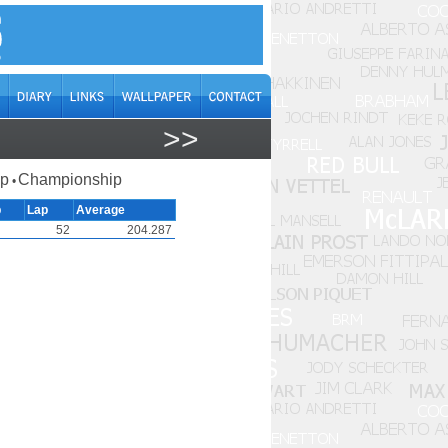
>>
ap
Championship
•
p
Lap
Average
52
204.287