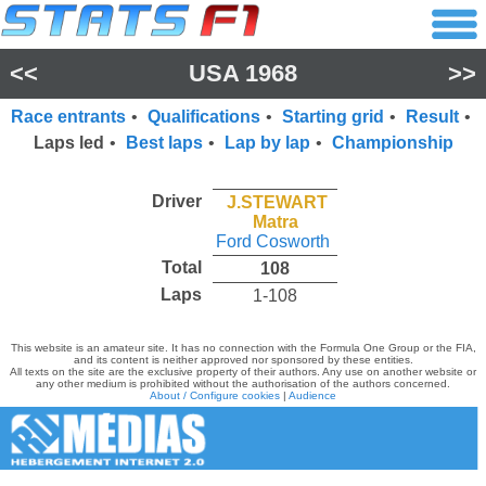
<<
USA 1968
>>
Race entrants
•
Qualifications
•
Starting grid
•
Result
•
Laps led
•
Best laps
•
Lap by lap
•
Championship
Driver
J.STEWART
Matra
Ford Cosworth
Total
108
Laps
1-108
This website is an amateur site. It has no connection with the Formula One Group or the FIA,
and its content is neither approved nor sponsored by these entities.
All texts on the site are the exclusive property of their authors. Any use on another website or
any other medium is prohibited without the authorisation of the authors concerned.
About / Configure cookies
|
Audience