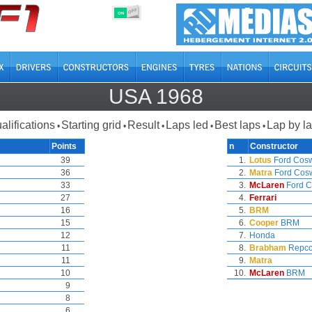
OFF
ON
USA 1968
alifications
Starting grid
Result
Laps led
Best laps
Lap by l
•
•
•
•
•
Points
n
Constructor
39
1.
Lotus
Ford Cos
36
2.
Matra
Ford Cos
33
3.
McLaren
Ford C
27
4.
Ferrari
16
5.
BRM
15
6.
Cooper
BRM
12
7.
Honda
11
8.
Brabham
Repc
11
9.
Matra
10
10.
McLaren
BRM
9
8
6