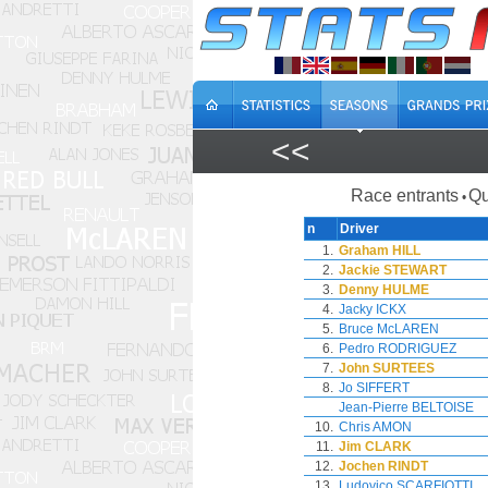
<<
Race entrants
Qu
•
n
Driver
1.
Graham HILL
2.
Jackie STEWART
3.
Denny HULME
4.
Jacky ICKX
5.
Bruce McLAREN
6.
Pedro RODRIGUEZ
7.
John SURTEES
8.
Jo SIFFERT
Jean-Pierre BELTOISE
10.
Chris AMON
11.
Jim CLARK
12.
Jochen RINDT
13.
Ludovico SCARFIOTTI