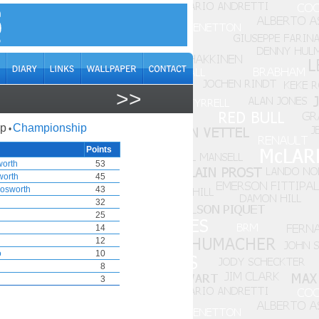
>>
ap
Championship
•
Points
worth
53
worth
45
osworth
43
32
25
14
12
o
10
8
3