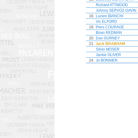
Richard ATTWOOD
Johnny SERVOZ-GAVIN
16.
Lucien BIANCHI
Vic ELFORD
18.
Piers COURAGE
Brian REDMAN
20.
Dan GURNEY
21.
Jack BRABHAM
Silvio MOSER
Jackie OLIVER
24.
Jo BONNIER