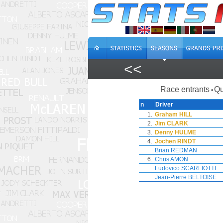
<<
Race entrants
Qu
•
n
Driver
1.
Graham HILL
2.
Jim CLARK
3.
Denny HULME
4.
Jochen RINDT
Brian REDMAN
6.
Chris AMON
Ludovico SCARFIOTTI
Jean-Pierre BELTOISE