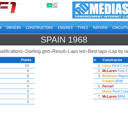
OFF
ON
SPAIN 1968
alifications
Starting grid
Result
Laps led
Best laps
Lap by l
•
•
•
•
•
Points
n
Constructor
15
1.
Lotus
Ford Cos
9
2.
McLaren
Ford C
8
3.
Brabham
Repc
4
Cooper
BRM
4
5.
Ferrari
3
Matra
Ford Cos
3
7.
McLaren
BRM
3