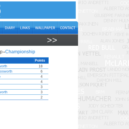
>>
ap
Championship
•
Points
worth
18
osworth
6
o
4
4
3
worth
3
2