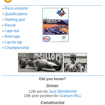
•
Race entrants
•
Qualifications
•
Starting grid
•
Result
•
Laps led
•
Best laps
•
Lap by lap
•
Championship
Did you know?
Driver
12th win for
Jack BRABHAM
10th pole position for
Graham HILL
Constructor