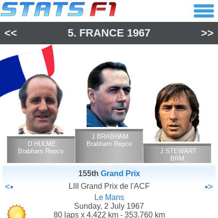
<<
5.
FRANCE
1967
>>
J.BRABHAM
D.HULME
Brabham Repco
Brabham Repco
J.STEWART
BRM
155th
Grand Prix
<•
LIII Grand Prix de l'ACF
•>
Le Mans
Sunday, 2 July 1967
80 laps x 4.422 km - 353.760 km