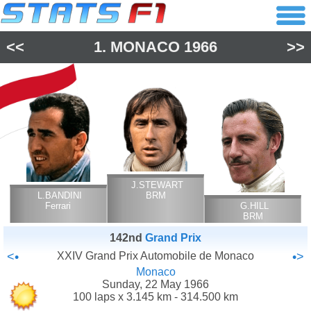
<<
1.
MONACO
1966
>>
J.STEWART
L.BANDINI
BRM
Ferrari
G.HILL
BRM
142nd
Grand Prix
<•
XXIV Grand Prix Automobile de Monaco
•>
Monaco
Sunday, 22 May 1966
100 laps x 3.145 km - 314.500 km