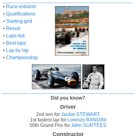
•
Race entrants
•
Qualifications
•
Starting grid
•
Result
•
Laps led
•
Best laps
•
Lap by lap
•
Championship
Did you know?
Driver
2nd win for
Jackie STEWART
1st fastest lap for
Lorenzo BANDINI
50th Grand Prix for
John SURTEES
Constructor