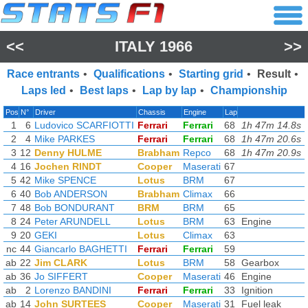
<<
ITALY 1966
>>
Race entrants
•
Qualifications
•
Starting grid
•
Result
•
Laps led
•
Best laps
•
Lap by lap
•
Championship
Pos
N°
Driver
Chassis
Engine
Lap
1
6
Ludovico SCARFIOTTI
Ferrari
Ferrari
68
1h 47m 14.8s
(
2
4
Mike PARKES
Ferrari
Ferrari
68
1h 47m 20.6s
(
3
12
Denny HULME
Brabham
Repco
68
1h 47m 20.9s
(
4
16
Jochen RINDT
Cooper
Maserati
67
5
42
Mike SPENCE
Lotus
BRM
67
6
40
Bob ANDERSON
Brabham
Climax
66
7
48
Bob BONDURANT
BRM
BRM
65
8
24
Peter ARUNDELL
Lotus
BRM
63
Engine
9
20
GEKI
Lotus
Climax
63
nc
44
Giancarlo BAGHETTI
Ferrari
Ferrari
59
ab
22
Jim CLARK
Lotus
BRM
58
Gearbox
ab
36
Jo SIFFERT
Cooper
Maserati
46
Engine
ab
2
Lorenzo BANDINI
Ferrari
Ferrari
33
Ignition
ab
14
John SURTEES
Cooper
Maserati
31
Fuel leak