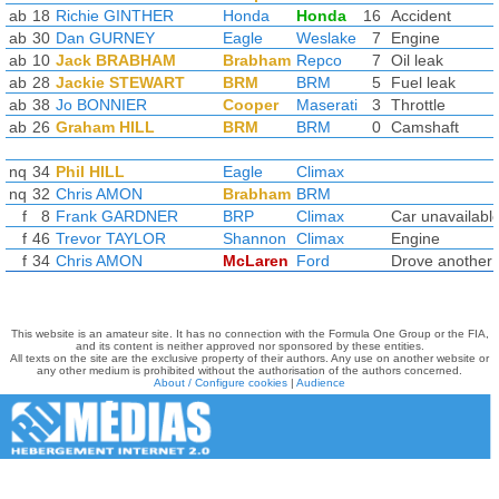
ab
18
Richie GINTHER
Honda
Honda
16
Accident
ab
30
Dan GURNEY
Eagle
Weslake
7
Engine
ab
10
Jack BRABHAM
Brabham
Repco
7
Oil leak
ab
28
Jackie STEWART
BRM
BRM
5
Fuel leak
ab
38
Jo BONNIER
Cooper
Maserati
3
Throttle
ab
26
Graham HILL
BRM
BRM
0
Camshaft
nq
34
Phil HILL
Eagle
Climax
nq
32
Chris AMON
Brabham
BRM
f
8
Frank GARDNER
BRP
Climax
Car unavailabl
f
46
Trevor TAYLOR
Shannon
Climax
Engine
f
34
Chris AMON
McLaren
Ford
Drove another 
This website is an amateur site. It has no connection with the Formula One Group or the FIA,
and its content is neither approved nor sponsored by these entities.
All texts on the site are the exclusive property of their authors. Any use on another website or
any other medium is prohibited without the authorisation of the authors concerned.
About / Configure cookies
|
Audience