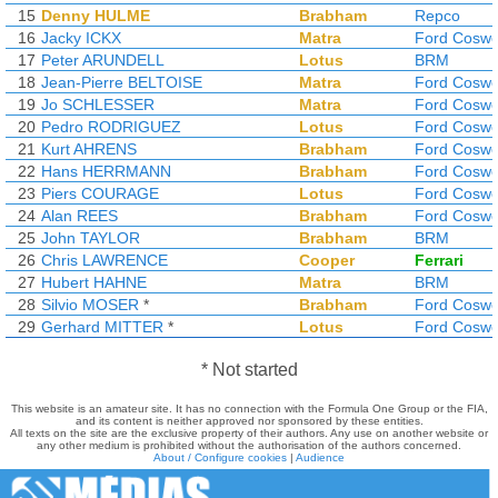
15
Denny HULME
Brabham
Repco
16
Jacky ICKX
Matra
Ford Coswo
17
Peter ARUNDELL
Lotus
BRM
18
Jean-Pierre BELTOISE
Matra
Ford Coswo
19
Jo SCHLESSER
Matra
Ford Coswo
20
Pedro RODRIGUEZ
Lotus
Ford Coswo
21
Kurt AHRENS
Brabham
Ford Coswo
22
Hans HERRMANN
Brabham
Ford Coswo
23
Piers COURAGE
Lotus
Ford Coswo
24
Alan REES
Brabham
Ford Coswo
25
John TAYLOR
Brabham
BRM
26
Chris LAWRENCE
Cooper
Ferrari
27
Hubert HAHNE
Matra
BRM
28
Silvio MOSER
*
Brabham
Ford Coswo
29
Gerhard MITTER
*
Lotus
Ford Coswo
* Not started
This website is an amateur site. It has no connection with the Formula One Group or the FIA,
and its content is neither approved nor sponsored by these entities.
All texts on the site are the exclusive property of their authors. Any use on another website or
any other medium is prohibited without the authorisation of the authors concerned.
About / Configure cookies
|
Audience