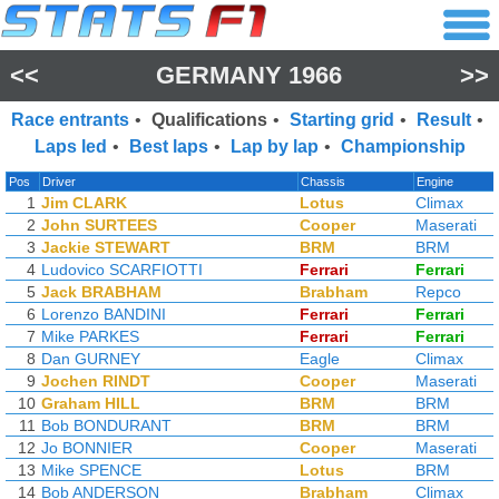
<<
GERMANY 1966
>>
Race entrants
•
Qualifications
•
Starting grid
•
Result
•
Laps led
•
Best laps
•
Lap by lap
•
Championship
Pos
Driver
Chassis
Engine
1
Jim CLARK
Lotus
Climax
2
John SURTEES
Cooper
Maserati
3
Jackie STEWART
BRM
BRM
4
Ludovico SCARFIOTTI
Ferrari
Ferrari
5
Jack BRABHAM
Brabham
Repco
6
Lorenzo BANDINI
Ferrari
Ferrari
7
Mike PARKES
Ferrari
Ferrari
8
Dan GURNEY
Eagle
Climax
9
Jochen RINDT
Cooper
Maserati
10
Graham HILL
BRM
BRM
11
Bob BONDURANT
BRM
BRM
12
Jo BONNIER
Cooper
Maserati
13
Mike SPENCE
Lotus
BRM
14
Bob ANDERSON
Brabham
Climax