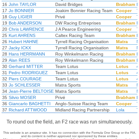
16
John TAYLOR
David Bridges
Brabham
17
Jo BONNIER
Joakim Bonnier Racing Team
Cooper
18
Guy LIGIER
Privé
Cooper
19
Bob ANDERSON
DW Racing Entreprises
Brabham
20
Chris LAWRENCE
J A Pearce Engineering
Cooper
25
Kurt AHRENS
Caltex Racing Team
Brabham
B
26
Hubert HAHNE
Tyrrell Racing Organisation
Matra
M
27
Jacky ICKX
Tyrrell Racing Organisation
Matra
M
28
Hans HERRMANN
Roy Winkelmann Racing
Brabham
B
29
Alan REES
Roy Winkelmann Racing
Brabham
B
30
Gerhard MITTER
Team Lotus
Lotus
4
31
Pedro RODRIGUEZ
Team Lotus
Lotus
4
32
Piers COURAGE
Team Lotus
Lotus
4
33
Jo SCHLESSER
Matra Sports
Matra
M
34
Jean-Pierre BELTOISE
Matra Sports
Matra
M
35
Silvio MOSER
Privé
Brabham
B
36
Giancarlo BAGHETTI
Anglo-Suisse Racing Team
Cooper
T
37
Richard ATTWOOD
Midland Racing Partnership
Lola
T
To round out the field, an F2 race was run simultaneously.
This website is an amateur site. It has no connection with the Formula One Group or the FIA,
and its content is neither approved nor sponsored by these entities.