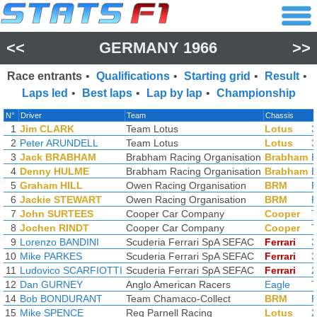
<<
GERMANY 1966
>>
Race entrants
•
Qualifications
•
Starting grid
•
Result
•
Laps led
•
Best laps
•
Lap by lap
•
Championship
N°
Driver
Team
Chassis
1
Jim CLARK
Team Lotus
Lotus
3
2
Peter ARUNDELL
Team Lotus
Lotus
3
3
Jack BRABHAM
Brabham Racing Organisation
Brabham
4
Denny HULME
Brabham Racing Organisation
Brabham
5
Graham HILL
Owen Racing Organisation
BRM
6
Jackie STEWART
Owen Racing Organisation
BRM
7
John SURTEES
Cooper Car Company
Cooper
8
Jochen RINDT
Cooper Car Company
Cooper
9
Lorenzo BANDINI
Scuderia Ferrari SpA SEFAC
Ferrari
3
10
Mike PARKES
Scuderia Ferrari SpA SEFAC
Ferrari
3
11
Ludovico SCARFIOTTI
Scuderia Ferrari SpA SEFAC
Ferrari
2
12
Dan GURNEY
Anglo American Racers
Eagle
14
Bob BONDURANT
Team Chamaco-Collect
BRM
15
Mike SPENCE
Reg Parnell Racing
Lotus
2