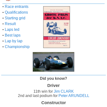
•
Race entrants
•
Qualifications
•
Starting grid
•
Result
•
Laps led
•
Best laps
•
Lap by lap
•
Championship
Did you know?
Driver
11th win for
Jim CLARK
2nd and last podium for
Peter ARUNDELL
Constructor