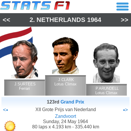
<<
2.
NETHERLANDS
1964
>>
J.CLARK
J.SURTEES
Lotus Climax
Ferrari
P.ARUNDELL
Lotus Climax
123rd
Grand Prix
<•
XII Grote Prijs van Nederland
•>
Zandvoort
Sunday, 24 May 1964
80 laps x 4.193 km - 335.440 km