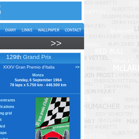
>>
129th
Grand Prix
XXXV Gran Premio d'Italia
•>
Monza
Sunday, 6 September 1964
78 laps x 5.750 km - 448.500 km
entrants
fications
ing grid
t
led
laps