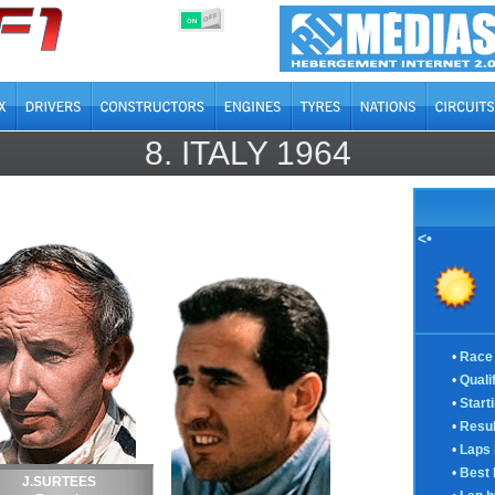
OFF
ON
8.
ITALY
1964
<•
•
Race 
•
Quali
•
Start
•
Resul
•
Laps 
•
Best 
J.SURTEES