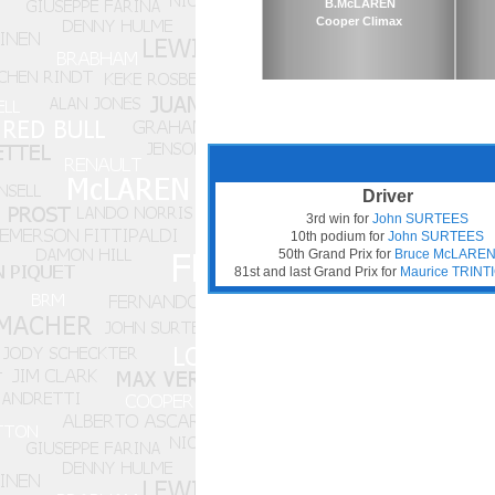
B.McLAREN
Cooper Climax
Driver
3rd win for
John SURTEES
10th podium for
John SURTEES
50th Grand Prix for
Bruce McLARE
81st and last Grand Prix for
Maurice TRIN