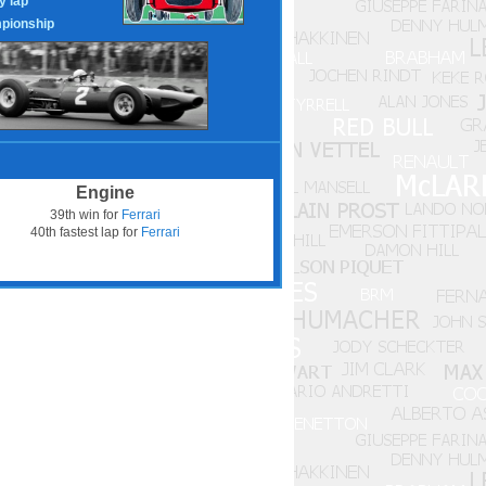
y lap
pionship
Engine
39th win for
Ferrari
40th fastest lap for
Ferrari