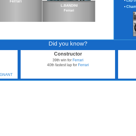
•
Lap b
Ferrari
L.BANDINI
•
Cham
Ferrari
Did you know?
Constructor
39th win for
Ferrari
40th fastest lap for
Ferrari
N
TIGNANT