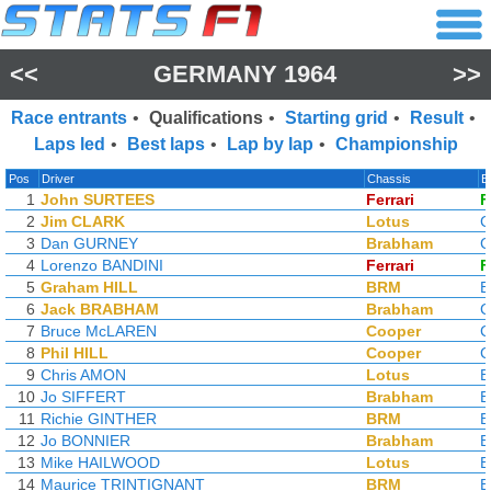
<<
GERMANY 1964
>>
Race entrants
•
Qualifications
•
Starting grid
•
Result
•
Laps led
•
Best laps
•
Lap by lap
•
Championship
Pos
Driver
Chassis
E
1
John SURTEES
Ferrari
F
2
Jim CLARK
Lotus
C
3
Dan GURNEY
Brabham
C
4
Lorenzo BANDINI
Ferrari
F
5
Graham HILL
BRM
6
Jack BRABHAM
Brabham
C
7
Bruce McLAREN
Cooper
C
8
Phil HILL
Cooper
C
9
Chris AMON
Lotus
10
Jo SIFFERT
Brabham
11
Richie GINTHER
BRM
12
Jo BONNIER
Brabham
13
Mike HAILWOOD
Lotus
14
Maurice TRINTIGNANT
BRM