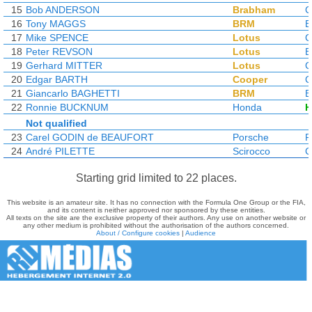
15
Bob ANDERSON
Brabham
C
16
Tony MAGGS
BRM
17
Mike SPENCE
Lotus
C
18
Peter REVSON
Lotus
19
Gerhard MITTER
Lotus
C
20
Edgar BARTH
Cooper
C
21
Giancarlo BAGHETTI
BRM
22
Ronnie BUCKNUM
Honda
H
Not qualified
23
Carel GODIN de BEAUFORT
Porsche
P
24
André PILETTE
Scirocco
C
Starting grid limited to 22 places.
This website is an amateur site. It has no connection with the Formula One Group or the FIA,
and its content is neither approved nor sponsored by these entities.
All texts on the site are the exclusive property of their authors. Any use on another website or
any other medium is prohibited without the authorisation of the authors concerned.
About / Configure cookies
|
Audience