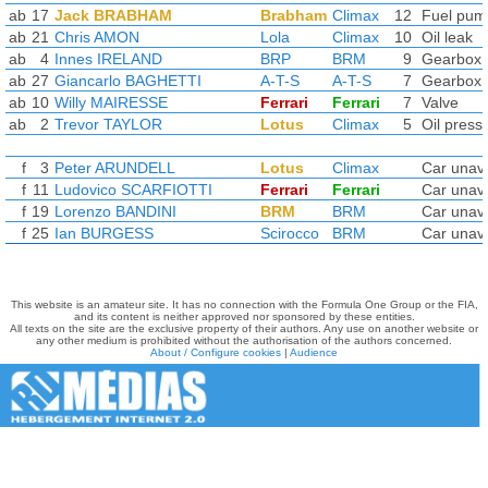
ab
17
Jack BRABHAM
Brabham
Climax
12
Fuel pum
ab
21
Chris AMON
Lola
Climax
10
Oil leak
ab
4
Innes IRELAND
BRP
BRM
9
Gearbox
ab
27
Giancarlo BAGHETTI
A-T-S
A-T-S
7
Gearbox
ab
10
Willy MAIRESSE
Ferrari
Ferrari
7
Valve
ab
2
Trevor TAYLOR
Lotus
Climax
5
Oil press
f
3
Peter ARUNDELL
Lotus
Climax
Car unava
f
11
Ludovico SCARFIOTTI
Ferrari
Ferrari
Car unava
f
19
Lorenzo BANDINI
BRM
BRM
Car unava
f
25
Ian BURGESS
Scirocco
BRM
Car unava
This website is an amateur site. It has no connection with the Formula One Group or the FIA,
and its content is neither approved nor sponsored by these entities.
All texts on the site are the exclusive property of their authors. Any use on another website or
any other medium is prohibited without the authorisation of the authors concerned.
About / Configure cookies
|
Audience