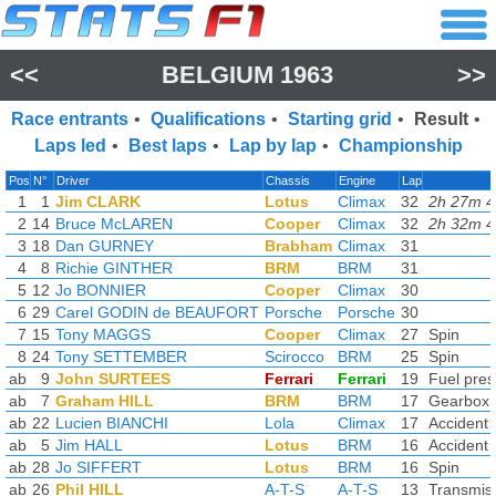
<<
BELGIUM 1963
>>
Race entrants
•
Qualifications
•
Starting grid
•
Result
•
Laps led
•
Best laps
•
Lap by lap
•
Championship
Pos
N°
Driver
Chassis
Engine
Lap
1
1
Jim CLARK
Lotus
Climax
32
2h 27m 4
2
14
Bruce McLAREN
Cooper
Climax
32
2h 32m 4
3
18
Dan GURNEY
Brabham
Climax
31
4
8
Richie GINTHER
BRM
BRM
31
5
12
Jo BONNIER
Cooper
Climax
30
6
29
Carel GODIN de BEAUFORT
Porsche
Porsche
30
7
15
Tony MAGGS
Cooper
Climax
27
Spin
8
24
Tony SETTEMBER
Scirocco
BRM
25
Spin
ab
9
John SURTEES
Ferrari
Ferrari
19
Fuel pres
ab
7
Graham HILL
BRM
BRM
17
Gearbox
ab
22
Lucien BIANCHI
Lola
Climax
17
Accident
ab
5
Jim HALL
Lotus
BRM
16
Accident
ab
28
Jo SIFFERT
Lotus
BRM
16
Spin
ab
26
Phil HILL
A-T-S
A-T-S
13
Transmis