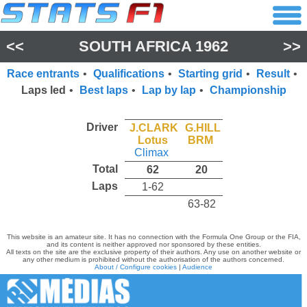
<<
SOUTH AFRICA 1962
>>
Race entrants
•
Qualifications
•
Starting grid
•
Result
•
Laps led
•
Best laps
•
Lap by lap
•
Championship
Driver
J.CLARK
G.HILL
Lotus
BRM
Climax
Total
62
20
Laps
1-62
63-82
This website is an amateur site. It has no connection with the Formula One Group or the FIA,
and its content is neither approved nor sponsored by these entities.
All texts on the site are the exclusive property of their authors. Any use on another website or
any other medium is prohibited without the authorisation of the authors concerned.
About / Configure cookies
|
Audience