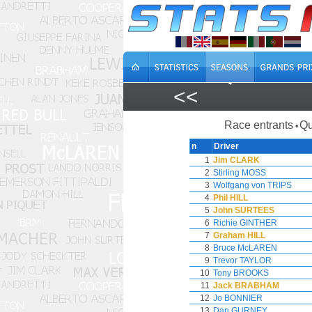
<<
Race entrants
Qu
•
n
Driver
1
Jim CLARK
2
Stirling MOSS
3
Wolfgang von TRIPS
4
Phil HILL
5
John SURTEES
6
Richie GINTHER
7
Graham HILL
8
Bruce McLAREN
9
Trevor TAYLOR
10
Tony BROOKS
11
Jack BRABHAM
12
Jo BONNIER
13
Dan GURNEY