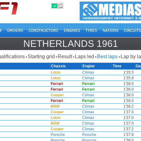
OFF
ON
NETHERLANDS 1961
alifications
Starting grid
Result
Laps led
Best laps
Lap by l
•
•
•
•
•
Chassis
Engine
Time
Ga
Lotus
Climax
1'35.5
Lotus
Climax
1'35.8
Ferrari
Ferrari
1'36.0
Ferrari
Ferrari
1'36.0
Cooper
Climax
1'36.0
Ferrari
Ferrari
1'36.0
BRM
Climax
1'36.2
Cooper
Climax
1'37.0
Lotus
Climax
1'37.0
BRM
Climax
1'37.0
Cooper
Climax
1'37.2
Porsche
Porsche
1'37.8
Porsche
Porsche
1'38.0