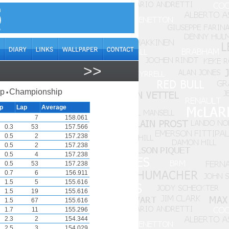
>>
ap
Championship
•
p
Lap
Average
7
158.061
0.3
53
157.566
0.5
2
157.238
0.5
2
157.238
0.5
4
157.238
0.5
53
157.238
0.7
6
156.911
1.5
5
155.616
1.5
19
155.616
1.5
67
155.616
1.7
11
155.296
2.3
2
154.344
2.5
3
154.029