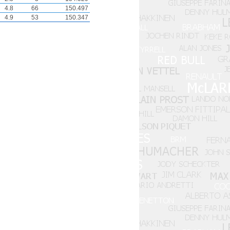
4.8
66
150.497
4.9
53
150.347