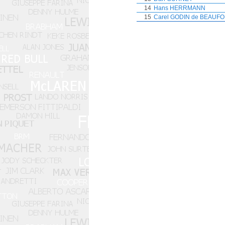
14
Hans HERRMANN
15
Carel GODIN de BEAUF