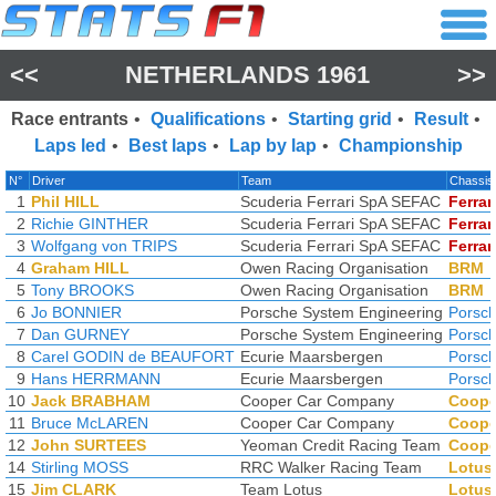
<<
NETHERLANDS 1961
>>
Race entrants
•
Qualifications
•
Starting grid
•
Result
•
Laps led
•
Best laps
•
Lap by lap
•
Championship
N°
Driver
Team
Chassis
1
Phil HILL
Scuderia Ferrari SpA SEFAC
Ferrar
2
Richie GINTHER
Scuderia Ferrari SpA SEFAC
Ferrar
3
Wolfgang von TRIPS
Scuderia Ferrari SpA SEFAC
Ferrar
4
Graham HILL
Owen Racing Organisation
BRM
5
Tony BROOKS
Owen Racing Organisation
BRM
6
Jo BONNIER
Porsche System Engineering
Porsc
7
Dan GURNEY
Porsche System Engineering
Porsc
8
Carel GODIN de BEAUFORT
Ecurie Maarsbergen
Porsc
9
Hans HERRMANN
Ecurie Maarsbergen
Porsc
10
Jack BRABHAM
Cooper Car Company
Coope
11
Bruce McLAREN
Cooper Car Company
Coope
12
John SURTEES
Yeoman Credit Racing Team
Coope
14
Stirling MOSS
RRC Walker Racing Team
Lotus
15
Jim CLARK
Team Lotus
Lotus