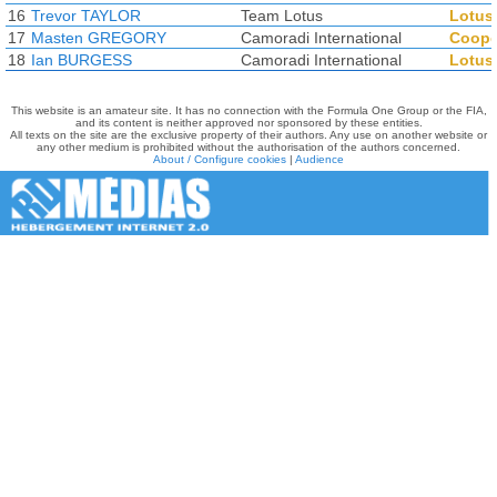
16
Trevor TAYLOR
Team Lotus
Lotus
17
Masten GREGORY
Camoradi International
Coope
18
Ian BURGESS
Camoradi International
Lotus
This website is an amateur site. It has no connection with the Formula One Group or the FIA,
and its content is neither approved nor sponsored by these entities.
All texts on the site are the exclusive property of their authors. Any use on another website or
any other medium is prohibited without the authorisation of the authors concerned.
About / Configure cookies
|
Audience