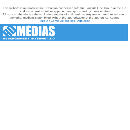
This website is an amateur site. It has no connection with the Formula One Group or the FIA,
and its content is neither approved nor sponsored by these entities.
All texts on the site are the exclusive property of their authors. Any use on another website or
any other medium is prohibited without the authorisation of the authors concerned.
About / Configure cookies
|
Audience