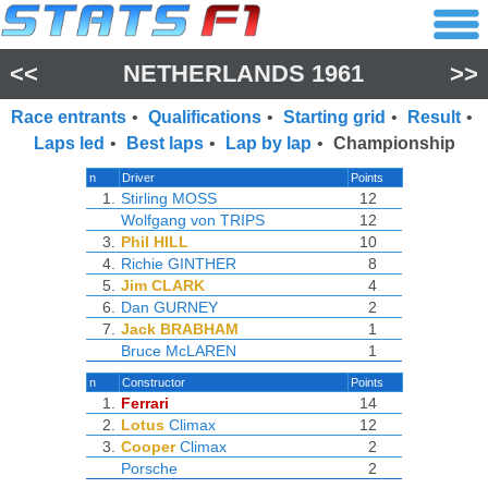
<<
NETHERLANDS 1961
>>
Race entrants
•
Qualifications
•
Starting grid
•
Result
•
Laps led
•
Best laps
•
Lap by lap
•
Championship
n
Driver
Points
1.
Stirling MOSS
12
Wolfgang von TRIPS
12
3.
Phil HILL
10
4.
Richie GINTHER
8
5.
Jim CLARK
4
6.
Dan GURNEY
2
7.
Jack BRABHAM
1
Bruce McLAREN
1
n
Constructor
Points
1.
Ferrari
14
2.
Lotus
Climax
12
3.
Cooper
Climax
2
Porsche
2