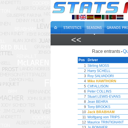
<<
Race entrants
Qu
•
Pos
Driver
1
Stirling MOSS
2
Harry SCHELL
3
Roy SALVADORI
4
Mike HAWTHORN
5
Cliff ALLISON
6
Peter COLLINS
7
Stuart LEWIS-EVANS
8
Jean BEHRA
9
Tony BROOKS
10
Jack BRABHAM
11
Wolfgang von TRIPS
12
Maurice TRINTIGNANT
13
Jo BONNIER