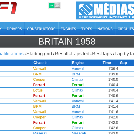
OFF
ON
BRITAIN 1958
alifications
Starting grid
Result
Laps led
Best laps
Lap by l
•
•
•
•
•
Chassis
Engine
Time
Gap
Vanwall
Vanwall
1'39.4
BRM
BRM
1'39.8
Cooper
Climax
1'40.0
Ferrari
Ferrari
1'40.4
Lotus
Climax
1'40.4
Ferrari
Ferrari
1'40.6
Vanwall
Vanwall
1'41.4
BRM
BRM
1'41.4
Vanwall
Vanwall
1'41.6
Cooper
Climax
1'42.0
Ferrari
Ferrari
1'42.0
Cooper
Climax
1'42.6
Maserati
Maserati
1'43.0