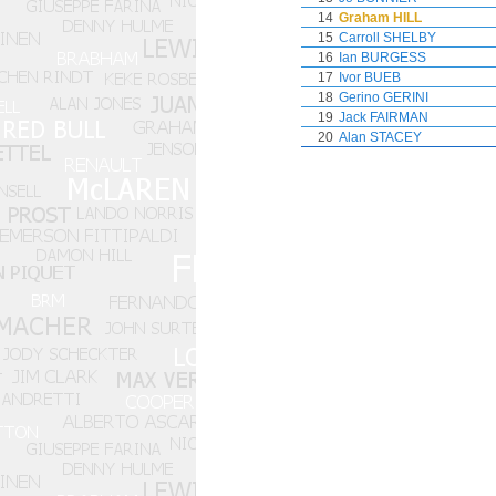
14
Graham HILL
15
Carroll SHELBY
16
Ian BURGESS
17
Ivor BUEB
18
Gerino GERINI
19
Jack FAIRMAN
20
Alan STACEY