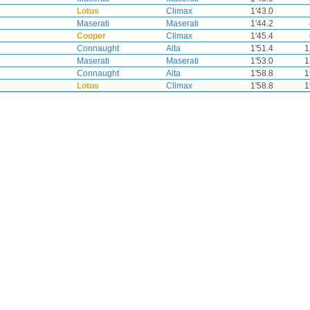
Lotus
Climax
1'43.0
Maserati
Maserati
1'44.2
Cooper
Climax
1'45.4
Connaught
Alta
1'51.4
1
Maserati
Maserati
1'53.0
1
Connaught
Alta
1'58.8
1
Lotus
Climax
1'58.8
1