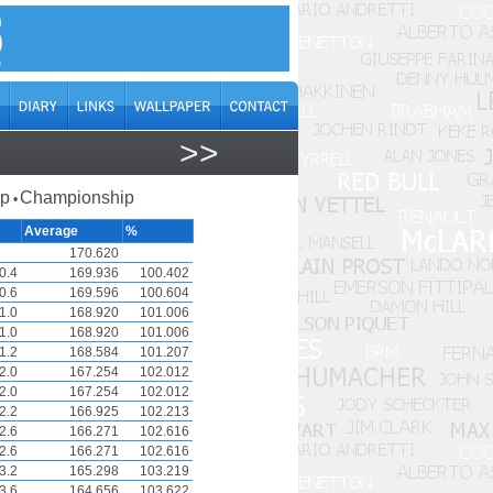
>>
ap
Championship
•
Average
%
170.620
0.4
169.936
100.402
0.6
169.596
100.604
1.0
168.920
101.006
1.0
168.920
101.006
1.2
168.584
101.207
2.0
167.254
102.012
2.0
167.254
102.012
2.2
166.925
102.213
2.6
166.271
102.616
2.6
166.271
102.616
3.2
165.298
103.219
3.6
164.656
103.622