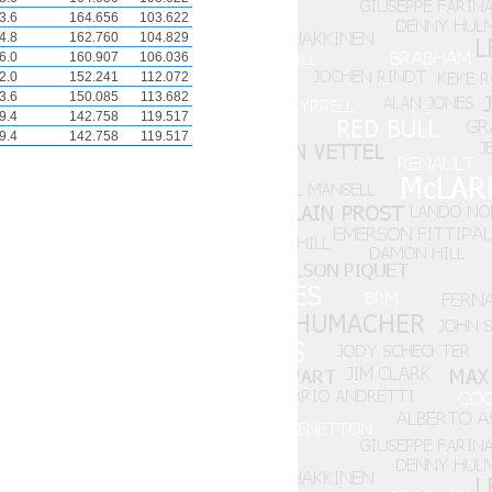
3.6
164.656
103.622
4.8
162.760
104.829
6.0
160.907
106.036
2.0
152.241
112.072
3.6
150.085
113.682
9.4
142.758
119.517
9.4
142.758
119.517