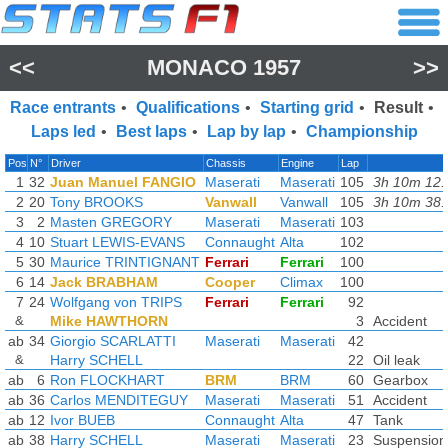
<<
MONACO 1957
>>
Race entrants
•
Qualifications
•
Starting grid
•
Result
•
Laps led
•
Best laps
•
Lap by lap
•
Championship
Pos
N°
Driver
Chassis
Engine
Lap
1
32
Juan Manuel FANGIO
Maserati
Maserati
105
3h 10m 12.
2
20
Tony BROOKS
Vanwall
Vanwall
105
3h 10m 38.
3
2
Masten GREGORY
Maserati
Maserati
103
4
10
Stuart LEWIS-EVANS
Connaught
Alta
102
5
30
Maurice TRINTIGNANT
Ferrari
Ferrari
100
6
14
Jack BRABHAM
Cooper
Climax
100
7
24
Wolfgang von TRIPS
Ferrari
Ferrari
92
&
Mike HAWTHORN
3
Accident
ab
34
Giorgio SCARLATTI
Maserati
Maserati
42
&
Harry SCHELL
22
Oil leak
ab
6
Ron FLOCKHART
BRM
BRM
60
Gearbox
ab
36
Carlos MENDITEGUY
Maserati
Maserati
51
Accident
ab
12
Ivor BUEB
Connaught
Alta
47
Tank
ab
38
Harry SCHELL
Maserati
Maserati
23
Suspension