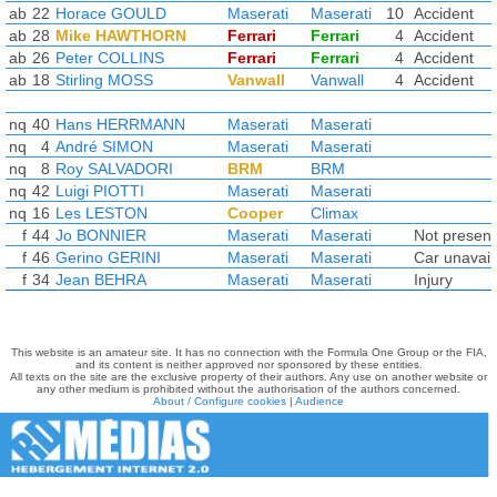
ab
22
Horace GOULD
Maserati
Maserati
10
Accident
ab
28
Mike HAWTHORN
Ferrari
Ferrari
4
Accident
ab
26
Peter COLLINS
Ferrari
Ferrari
4
Accident
ab
18
Stirling MOSS
Vanwall
Vanwall
4
Accident
nq
40
Hans HERRMANN
Maserati
Maserati
nq
4
André SIMON
Maserati
Maserati
nq
8
Roy SALVADORI
BRM
BRM
nq
42
Luigi PIOTTI
Maserati
Maserati
nq
16
Les LESTON
Cooper
Climax
f
44
Jo BONNIER
Maserati
Maserati
Not present
f
46
Gerino GERINI
Maserati
Maserati
Car unavail
f
34
Jean BEHRA
Maserati
Maserati
Injury
This website is an amateur site. It has no connection with the Formula One Group or the FIA,
and its content is neither approved nor sponsored by these entities.
All texts on the site are the exclusive property of their authors. Any use on another website or
any other medium is prohibited without the authorisation of the authors concerned.
About / Configure cookies
|
Audience