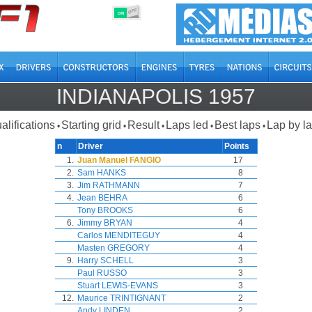
OFF
ON
INDIANAPOLIS 1957
alifications
Starting grid
Result
Laps led
Best laps
Lap by l
•
•
•
•
•
n
Driver
Points
1.
Juan Manuel FANGIO
17
2.
Sam HANKS
8
3.
Jim RATHMANN
7
4.
Jean BEHRA
6
Tony BROOKS
6
6.
Jimmy BRYAN
4
Carlos MENDITEGUY
4
Masten GREGORY
4
9.
Harry SCHELL
3
Paul RUSSO
3
Stuart LEWIS-EVANS
3
12.
Maurice TRINTIGNANT
2
Andy LINDEN
2