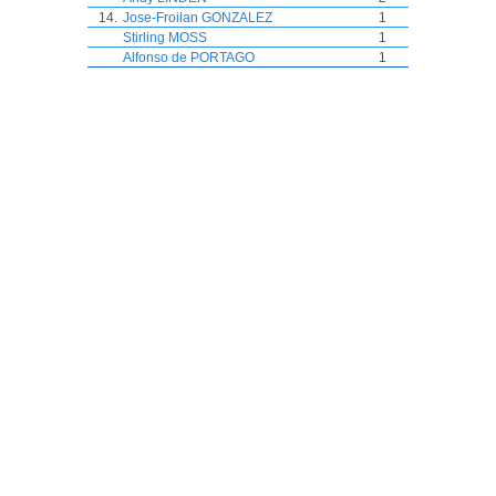
14.
Jose-Froilan GONZALEZ
1
Stirling MOSS
1
Alfonso de PORTAGO
1