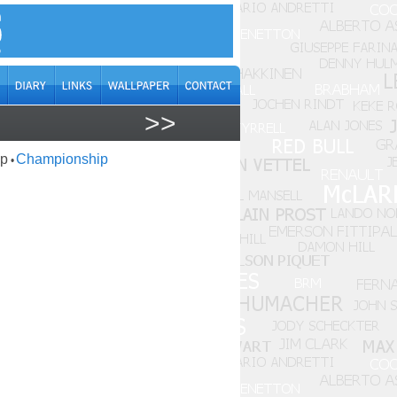
>>
ap
Championship
•