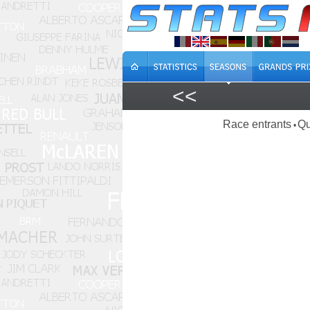
<<
Race entrants
Qu
•