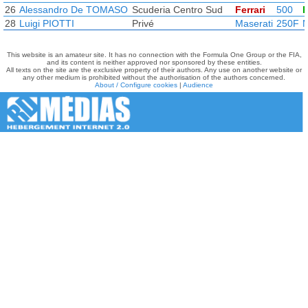
26
Alessandro De TOMASO
Scuderia Centro Sud
Ferrari
500
F
28
Luigi PIOTTI
Privé
Maserati
250F
M
This website is an amateur site. It has no connection with the Formula One Group or the FIA,
and its content is neither approved nor sponsored by these entities.
All texts on the site are the exclusive property of their authors. Any use on another website or
any other medium is prohibited without the authorisation of the authors concerned.
About / Configure cookies
|
Audience