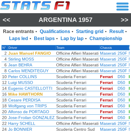
<<
ARGENTINA 1957
>>
Race entrants
•
Qualifications
•
Starting grid
•
Result
•
Laps led
•
Best laps
•
Lap by lap
•
Championship
N°
Driver
Team
Chassis
E
2
Juan Manuel FANGIO
Officine Alfieri Maserati
Maserati
250F
M
4
Stirling MOSS
Officine Alfieri Maserati
Maserati
250F
M
6
Jean BEHRA
Officine Alfieri Maserati
Maserati
250F
M
8
Carlos MENDITEGUY
Officine Alfieri Maserati
Maserati
250F
M
10
Peter COLLINS
Scuderia Ferrari
Ferrari
D50
F
12
Luigi MUSSO
Scuderia Ferrari
Ferrari
D50
F
14
Eugenio CASTELLOTTI
Scuderia Ferrari
Ferrari
D50
F
16
Mike HAWTHORN
Scuderia Ferrari
Ferrari
D50
F
18
Cesare PERDISA
Scuderia Ferrari
Ferrari
D50
F
18
Wolfgang von TRIPS
Scuderia Ferrari
Ferrari
D50
F
20
Alfonso de PORTAGO
Scuderia Ferrari
Ferrari
D50
F
20
Jose-Froilan GONZALEZ
Scuderia Ferrari
Ferrari
D50
F
22
Harry SCHELL
Officine Alfieri Maserati
Maserati
250F
M
24
Jo BONNIER
Scuderia Centro Sud
Maserati
250F
M