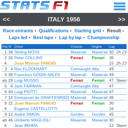
<<
ITALY 1956
>>
Race entrants
•
Qualifications
•
Starting grid
•
Result
•
Laps led
•
Best laps
•
Lap by lap
•
Championship
Pos
N°
Driver
Chassis
Engine
Lap
1
36
Stirling MOSS
Maserati
Maserati
50
2h 23
2
26
Peter COLLINS
Ferrari
Ferrari
35
&
Juan Manuel FANGIO
15
2h 23
3
4
Ron FLOCKHART
Connaught
Alta
49
4
38
Francisco GODIA-SALES
Maserati
Maserati
49
ab
28
Luigi MUSSO
Ferrari
Ferrari
47
Steeri
5
6
Jack FAIRMAN
Connaught
Alta
47
6
40
Luigi PIOTTI
Maserati
Maserati
47
7
14
Emmanuel de GRAFFENRIED
Maserati
Maserati
46
8
22
Juan Manuel FANGIO
Ferrari
Ferrari
30
&
Eugenio CASTELLOTTI
16
9
12
André SIMON
Gordini
Gordini
45
ab
46
Umberto MAGLIOLI
Maserati
Maserati
30
&
Jean BEHRA
12
Steeri