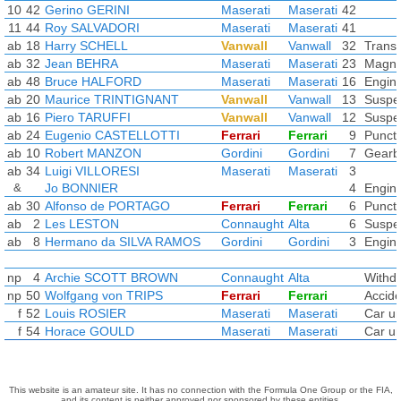
10
42
Gerino GERINI
Maserati
Maserati
42
11
44
Roy SALVADORI
Maserati
Maserati
41
ab
18
Harry SCHELL
Vanwall
Vanwall
32
Transm
ab
32
Jean BEHRA
Maserati
Maserati
23
Magne
ab
48
Bruce HALFORD
Maserati
Maserati
16
Engin
ab
20
Maurice TRINTIGNANT
Vanwall
Vanwall
13
Suspe
ab
16
Piero TARUFFI
Vanwall
Vanwall
12
Suspe
ab
24
Eugenio CASTELLOTTI
Ferrari
Ferrari
9
Punct
ab
10
Robert MANZON
Gordini
Gordini
7
Gearb
ab
34
Luigi VILLORESI
Maserati
Maserati
3
&
Jo BONNIER
4
Engin
ab
30
Alfonso de PORTAGO
Ferrari
Ferrari
6
Punct
ab
2
Les LESTON
Connaught
Alta
6
Suspe
ab
8
Hermano da SILVA RAMOS
Gordini
Gordini
3
Engin
np
4
Archie SCOTT BROWN
Connaught
Alta
Withd
np
50
Wolfgang von TRIPS
Ferrari
Ferrari
Accide
f
52
Louis ROSIER
Maserati
Maserati
Car un
f
54
Horace GOULD
Maserati
Maserati
Car un
This website is an amateur site. It has no connection with the Formula One Group or the FIA,
and its content is neither approved nor sponsored by these entities.