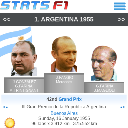
<<
1.
ARGENTINA
1955
>>
J.FANGIO
J.GONZALEZ
Mercedes
G.FARINA
G.FARINA
M.TRINTIGNANT
U.MAGLIOLI
Ferrari
M.TRINTIGNANT
42nd
Grand Prix
Ferrari
<•
III Gran Premio de la Republica Argentina
•>
Buenos Aires
Sunday, 16 January 1955
96 laps x 3.912 km - 375.552 km