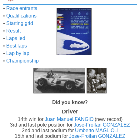
•
Race entrants
•
Qualifications
•
Starting grid
•
Result
•
Laps led
•
Best laps
•
Lap by lap
•
Championship
Did you know?
Driver
14th win for
Juan Manuel FANGIO
(new record)
3rd and last pole position for
Jose-Froilan GONZALEZ
2nd and last podium for
Umberto MAGLIOLI
15th and last podium for
Jose-Froilan GONZALEZ