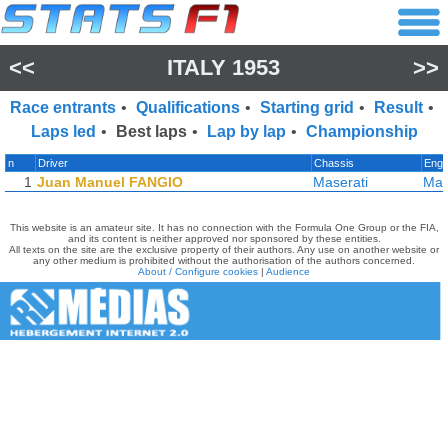
<<
ITALY 1953
>>
Race entrants
•
Qualifications
•
Starting grid
•
Result
•
Laps led
•
Best laps
•
Lap by lap
•
Championship
n
Driver
Chassis
Engi
1
Juan Manuel FANGIO
Maserati
Mas
This website is an amateur site. It has no connection with the Formula One Group or the FIA,
and its content is neither approved nor sponsored by these entities.
All texts on the site are the exclusive property of their authors. Any use on another website or
any other medium is prohibited without the authorisation of the authors concerned.
About / Configure cookies
|
Audience